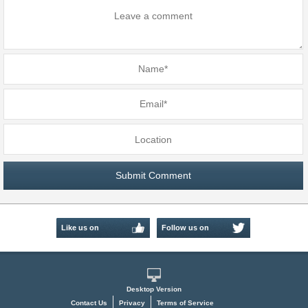
Like us on
Follow us on
Facebook
Twitter
Desktop Version
Contact Us
Privacy
Terms of Service