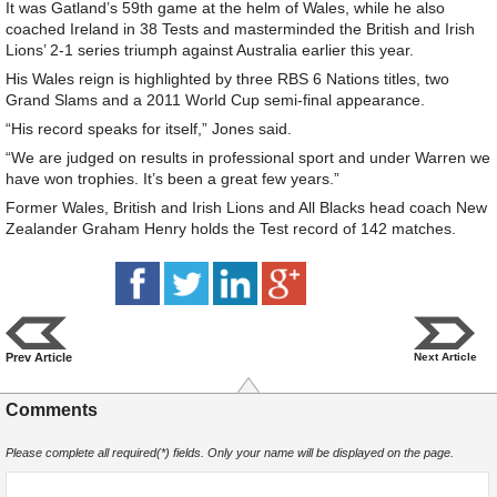
It was Gatland’s 59th game at the helm of Wales, while he also
coached Ireland in 38 Tests and masterminded the British and Irish
Lions’ 2-1 series triumph against Australia earlier this year.
His Wales reign is highlighted by three RBS 6 Nations titles, two
Grand Slams and a 2011 World Cup semi-final appearance.
“His record speaks for itself,” Jones said.
“We are judged on results in professional sport and under Warren we
have won trophies. It’s been a great few years.”
Former Wales, British and Irish Lions and All Blacks head coach New
Zealander Graham Henry holds the Test record of 142 matches.
Prev Article
Next Article
Comments
Please complete all required(*) fields. Only your name will be displayed on the page.