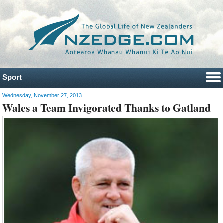
Sport
Wednesday, November 27, 2013
Wales a Team Invigorated Thanks to Gatland