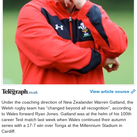
View article source
Under the coaching direction of New Zealander Warren Gatland, the
Welsh rugby team has “changed beyond all recognition”, according
to Wales forward Ryan Jones. Gatland was at the helm of his 100th
career Test match last week when Wales continued their autumn
series with a 17-7 win over Tonga at the Millennium Stadium in
Cardiff.