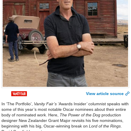
View article source
In ‘The Portfolio’,
Vanity Fair’s
‘Awards Insider’ columnist speaks with
some of this year’s most notable Oscar nominees about their entire
body of nominated work. Here,
The Power of the Dog
production
designer New Zealander Grant Major revisits his five nominations,
beginning with his big, Oscar-winning break on
Lord of the Rings
.