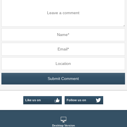
Like us on
Follow us on
Facebook
Twitter
Desktop Version