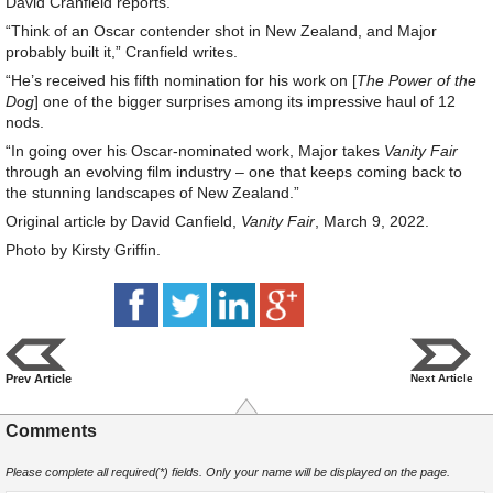
David Cranfield reports.
“Think of an Oscar contender shot in New Zealand, and Major
probably built it,” Cranfield writes.
“He’s received his fifth nomination for his work on [
The Power of the
Dog
] one of the bigger surprises among its impressive haul of 12
nods.
“In going over his Oscar-nominated work, Major takes
Vanity Fair
through an evolving film industry – one that keeps coming back to
the stunning landscapes of New Zealand.”
Original article by David Canfield,
Vanity Fair
, March 9, 2022.
Photo by Kirsty Griffin.
Prev Article
Next Article
Comments
Please complete all required(*) fields. Only your name will be displayed on the page.