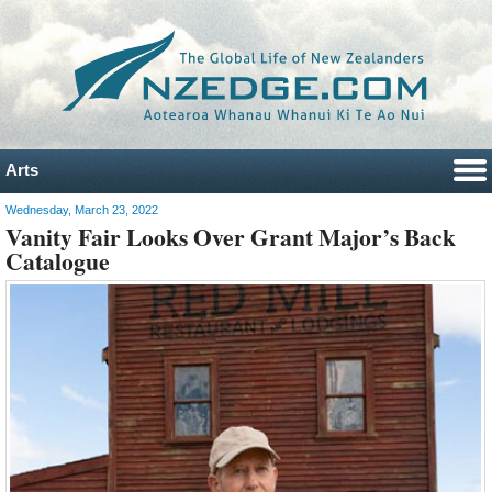
Arts
Wednesday, March 23, 2022
Vanity Fair Looks Over Grant Major’s Back
Catalogue