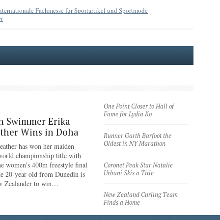
nternationale Fachmesse für Sportartikel und Sportmode
r
One Point Closer to Hall of
Fame for Lydia Ko
n Swimmer Erika
ther Wins in Doha
Runner Garth Barfoot the
Oldest in NY Marathon
eather has won her maiden
rld championship title with
the women’s 400m freestyle final
Coronet Peak Star Natalie
Urbani Skis a Title
e 20-year-old from Dunedin is
ew Zealander to win…
New Zealand Curling Team
Finds a Home