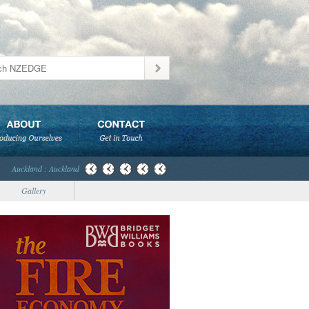
Auckland : Auckland
Gallery