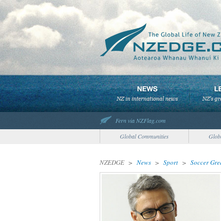
Fern via NZFlag.com
Global Communities
Glob
NZEDGE
>
News
>
Sport
>
Soccer Gre