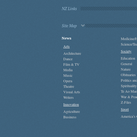
NZ Links
Site Map
News
Medicine/H
Science/Te
Arts
Society
Architecture
Education
Dance
General
Film & TV
Nature
Media
Obituaries
Music
Politics a
Opera
Spirituality
Theatre
Te Ao Mao
Visual Arts
War & Pea
Writers
Z-Files
Innovation
Sport
Agriculture
America’s
Business