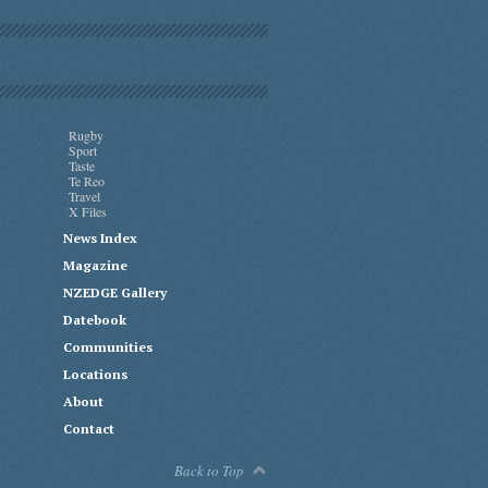
Rugby
Sport
Taste
Te Reo
Travel
X Files
News Index
Magazine
NZEDGE Gallery
Datebook
Communities
Locations
About
Contact
Back to Top