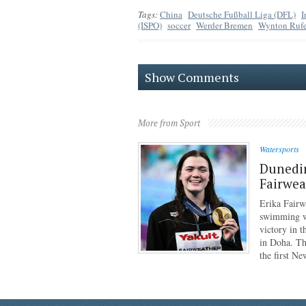
Tags:
China
Deutsche Fußball Liga (DFL)
I
(ISPO)
soccer
Werder Bremen
Wynton Rufe
Show Comments
More from Sport
Watersports
Dunedi
Fairwea
Erika Fairw
swimming wo
victory in 
in Doha. Th
the first N