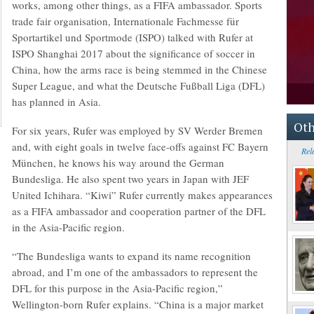
works, among other things, as a FIFA ambassador. Sports
trade fair organisation, Internationale Fachmesse für
Sportartikel und Sportmode (ISPO) talked with Rufer at
ISPO Shanghai 2017 about the significance of soccer in
China, how the arms race is being stemmed in the Chinese
Super League, and what the Deutsche Fußball Liga (DFL)
has planned in Asia.
Oth
For six years, Rufer was employed by SV Werder Bremen
and, with eight goals in twelve face-offs against FC Bayern
Rel
München, he knows his way around the German
Bundesliga. He also spent two years in Japan with JEF
United Ichihara. “Kiwi” Rufer currently makes appearances
as a FIFA ambassador and cooperation partner of the DFL
in the Asia-Pacific region.
“The Bundesliga wants to expand its name recognition
abroad, and I’m one of the ambassadors to represent the
DFL for this purpose in the Asia-Pacific region,”
Wellington-born Rufer explains. “China is a major market