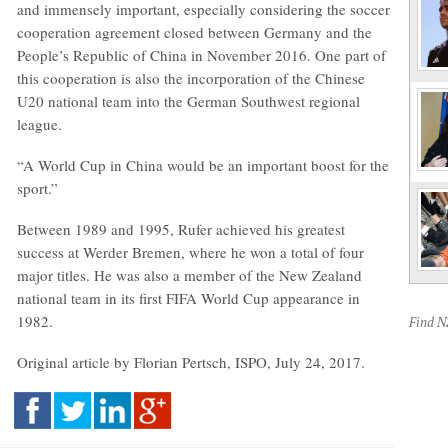
and immensely important, especially considering the soccer
cooperation agreement closed between Germany and the
People’s Republic of China in November 2016. One part of
this cooperation is also the incorporation of the Chinese
U20 national team into the German Southwest regional
league.
“A World Cup in China would be an important boost for the
sport.”
Between 1989 and 1995, Rufer achieved his greatest
success at Werder Bremen, where he won a total of four
major titles. He was also a member of the New Zealand
national team in its first FIFA World Cup appearance in
1982.
Find 
Original article by Florian Pertsch, ISPO, July 24, 2017.