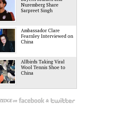
Nuremberg Share
Sarpreet Singh
Ambassador Clare
Fearnley Interviewed on
China
Allbirds Taking Viral
Wool Tennis Shoe to
China
NZEDGE on
&