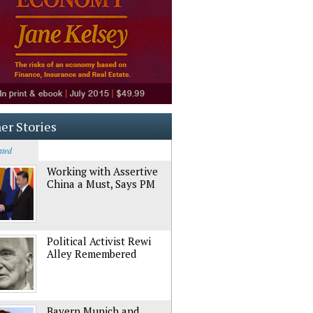
er Stories
ated
Working with Assertive
China a Must, Says PM
Political Activist Rewi
Alley Remembered
Bayern Munich and