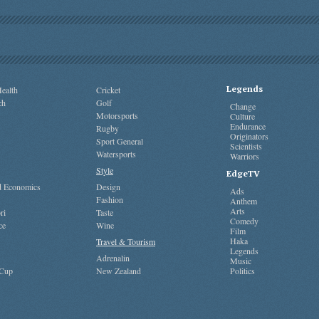
Legends
ealth
Cricket
ch
Golf
Change
Motorsports
Culture
Endurance
Rugby
Originators
Sport General
Scientists
Watersports
Warriors
Style
EdgeTV
nd Economics
Design
Ads
Fashion
Anthem
Arts
ri
Taste
Comedy
ce
Wine
Film
Haka
Travel & Tourism
Legends
Adrenalin
Music
 Cup
New Zealand
Politics