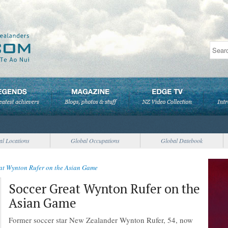
al Locations
Global Occupations
Global Datebook
at Wynton Rufer on the Asian Game
Soccer Great Wynton Rufer on the
Asian Game
Former soccer star New Zealander Wynton Rufer, 54, now