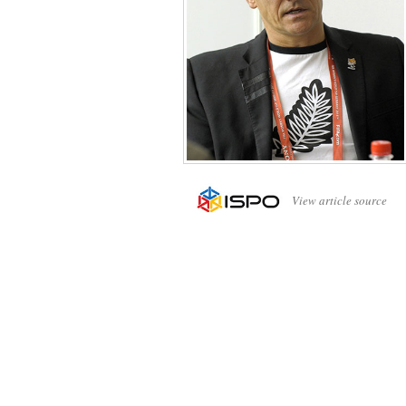
View article source