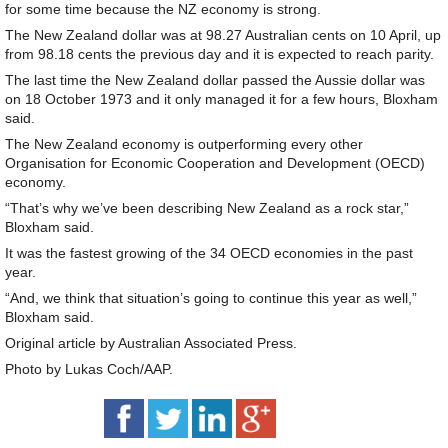
for some time because the NZ economy is strong.
The New Zealand dollar was at 98.27 Australian cents on 10 April, up
from 98.18 cents the previous day and it is expected to reach parity.
The last time the New Zealand dollar passed the Aussie dollar was
on 18 October 1973 and it only managed it for a few hours, Bloxham
said.
The New Zealand economy is outperforming every other
Organisation for Economic Cooperation and Development (OECD)
economy.
“That’s why we’ve been describing New Zealand as a rock star,”
Bloxham said.
It was the fastest growing of the 34 OECD economies in the past
year.
“And, we think that situation’s going to continue this year as well,”
Bloxham said.
Original article by Australian Associated Press.
Photo by Lukas Coch/AAP.