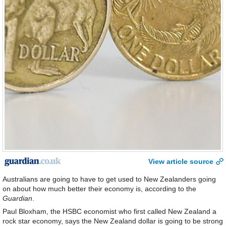
View article source
Australians are going to have to get used to New Zealanders going
on about how much better their economy is, according to the
Guardian
.
Paul Bloxham, the HSBC economist who first called New Zealand a
rock star economy, says the New Zealand dollar is going to be strong