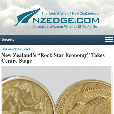
Society
Tuesday, April 14, 2015
New Zealand’s “Rock Star Economy” Takes
Centre Stage