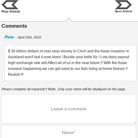
Prev Article
Next Article
Comments
Pete
-
April 15th, 2015
$ 30 billion dollars of over seas money in Chch and the Asian invasion in
Auckland won't last 4 ever kiwis ! Buckle your belts Nz ! Low dairy payout
high exchange rate will Affect all of us in the near future !! With the Asian
invasion happening we can get used to our kids living at home forever !!
Realist !!!
Please complete all required(*) fields. Only your name will be displayed on the page.