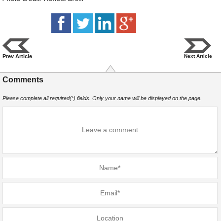
Prev Article
Next Article
Comments
Please complete all required(*) fields. Only your name will be displayed on the page.