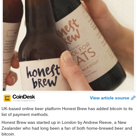
View article source
UK-based online beer platform Honest Brew has added bitcoin to its
list of payment methods.
Honest Brew was started up in London by Andrew Reeve, a New
Zealander who had long been a fan of both home-brewed beer and
bitcoin.