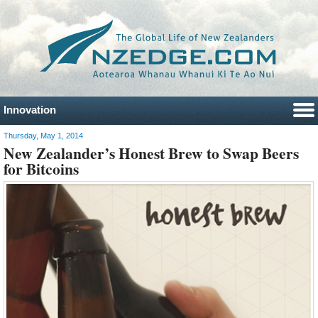
Innovation
Thursday, May 1, 2014
New Zealander’s Honest Brew to Swap Beers
for Bitcoins