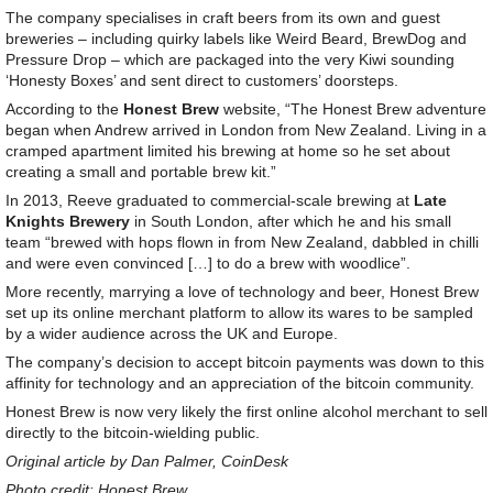
The company specialises in craft beers from its own and guest
breweries – including quirky labels like Weird Beard, BrewDog and
Pressure Drop – which are packaged into the very Kiwi sounding
‘Honesty Boxes’ and sent direct to customers’ doorsteps.
According to the
Honest Brew
website, “The Honest Brew adventure
began when Andrew arrived in London from New Zealand. Living in a
cramped apartment limited his brewing at home so he set about
creating a small and portable brew kit.”
In 2013, Reeve graduated to commercial-scale brewing at
Late
Knights Brewery
in South London, after which he and his small
team “brewed with hops flown in from New Zealand, dabbled in chilli
and were even convinced […] to do a brew with woodlice”.
More recently, marrying a love of technology and beer, Honest Brew
set up its online merchant platform to allow its wares to be sampled
by a wider audience across the UK and Europe.
The company’s decision to accept bitcoin payments was down to this
affinity for technology and an appreciation of the bitcoin community.
Honest Brew is now very likely the first online alcohol merchant to sell
directly to the bitcoin-wielding public.
Original article by Dan Palmer, CoinDesk
Photo credit: Honest Brew