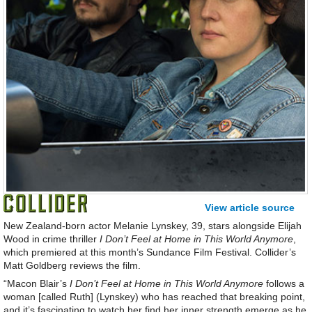
View article source
New Zealand-born actor Melanie Lynskey, 39, stars alongside Elijah
Wood in crime thriller
I Don’t Feel at Home in This World Anymore
,
which premiered at this month’s Sundance Film Festival. Collider’s
Matt Goldberg reviews the film.
“Macon Blair’s
I Don’t Feel at Home in This World Anymore
follows a
woman [called Ruth] (Lynskey) who has reached that breaking point,
and it’s fascinating to watch her find her inner strength emerge as he