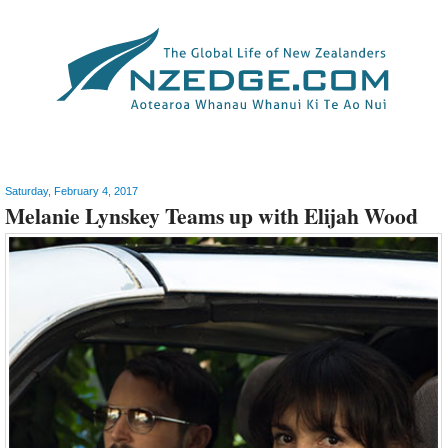
Arts
Saturday, February 4, 2017
Melanie Lynskey Teams up with Elijah Wood