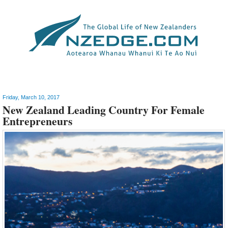
Innovation
>
Business
Friday, March 10, 2017
New Zealand Leading Country For Female
Entrepreneurs