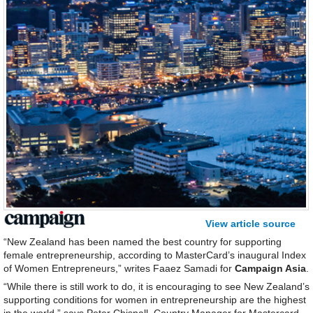
View article source
“New Zealand has been named the best country for supporting
female entrepreneurship, according to MasterCard’s inaugural Index
of Women Entrepreneurs,” writes Faaez Samadi for
Campaign Asia
.
“While there is still work to do, it is encouraging to see New Zealand’s
supporting conditions for women in entrepreneurship are the highest