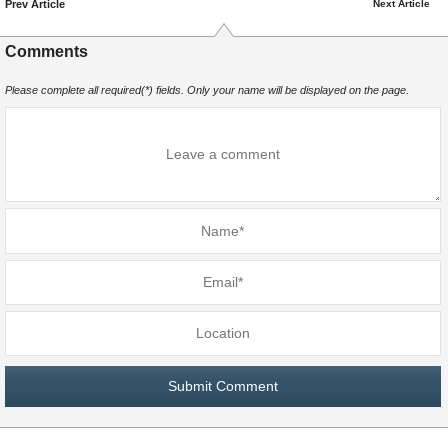
Prev Article
Next Article
Comments
Please complete all required(*) fields. Only your name will be displayed on the page.