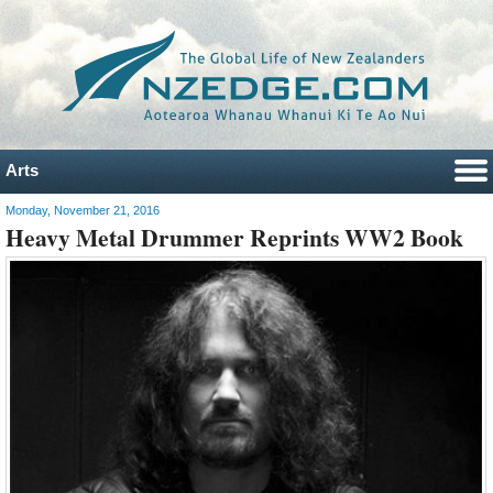
Arts
Monday, November 21, 2016
Heavy Metal Drummer Reprints WW2 Book