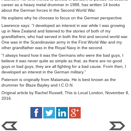
career as a heavy metal drummer in 1988, has written 14 books
about the German forces in the Second World War.
He explains why he chooses to focus on the German perspective.
Lawrence says: “I developed an interest in war while I was growing
up in New Zealand and listened to the stories of both of my
grandfathers, who had served in both the first and second world war.
One was in the Scandinavian army in the First World War and my
other grandfather was in the Royal Navy in the second.
“I always heard how it was the Germans who were the bad guys, I
believe it was never quite as simple as that, as there are no good
guys or bad guys, they are all fighting for a bad cause. From then, I
developed an interest in the German military.”
Paterson is originally from Matamata. He is best known as the
drummer for Blaze Bayley and I.C.O.N.
Original article by Rachel Russell, This is Local London, November 8,
2016.