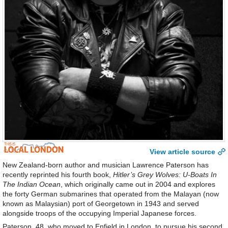
View article source
New Zealand-born author and musician Lawrence Paterson has
recently reprinted his fourth book,
Hitler’s Grey Wolves: U-Boats In
The Indian Ocean
, which originally came out in 2004 and explores
the forty German submarines that operated from the Malayan (now
known as Malaysian) port of Georgetown in 1943 and served
alongside troops of the occupying Imperial Japanese forces.
Paterson, 48, who moved to Enfield in London, to pursue his second