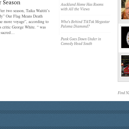
r Season
Auckland Home Has Rooms
with All the Views
ter two season, Taika Waititi’s
dy” Our Flag Means Death
ne more voyage”, according to
Who’s Behind TikTok Megastar
Paloma Diamond?
 critic George White. “ was
e sacred…
Punk Goes Down Under in
Comedy Head South
Find 