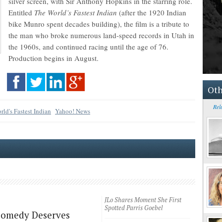
silver screen, with Sir Anthony Hopkins in the starring role.
Entitled
The World’s Fastest Indian
(after the 1920 Indian
bike Munro spent decades building), the film is a tribute to
the man who broke numerous land-speed records in Utah in
the 1960s, and continued racing until the age of 76.
Production begins in August.
Oth
Rel
ld's Fastest Indian
Yahoo! News
JLo Shares Moment She First
Spotted Parris Goebel
Comedy Deserves