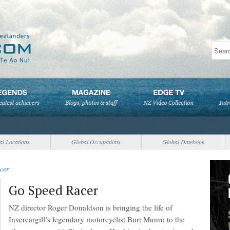
al Locations
Global Occupations
Global Datebook
cer
Go Speed Racer
NZ director Roger Donaldson is bringing the life of
Invercargill’s legendary motorcyclist Burt Munro to the