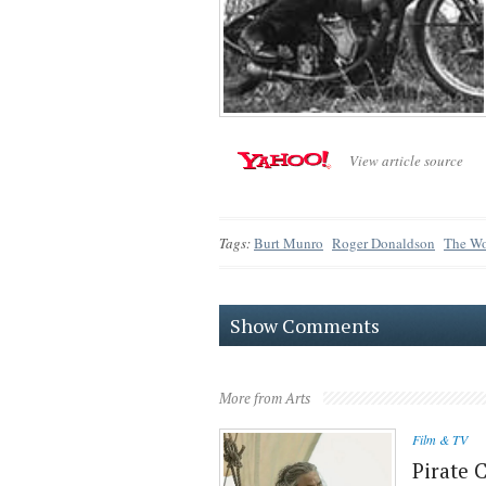
View article source
Tags:
Burt Munro
Roger Donaldson
The Wor
Show Comments
More from Arts
Film & TV
Pirate 