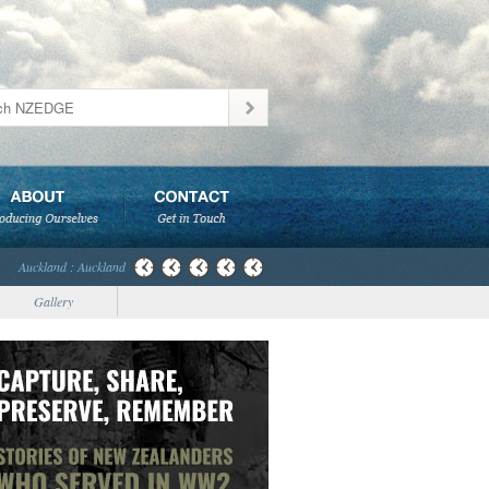
Auckland : Auckland
Gallery