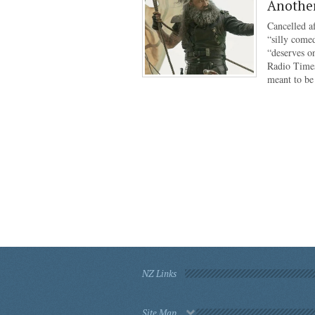
Anothe
Cancelled af
“silly come
“deserves o
Radio Times
meant to b
NZ Links
Site Map