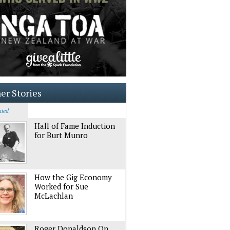
er Stories
ated
Hall of Fame Induction
for Burt Munro
How the Gig Economy
Worked for Sue
McLachlan
Roger Donaldson On