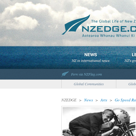
Fern via NZFlag.com
Global Communities
Glob
NZEDGE
>
News
>
Arts
>
Go Speed Ra