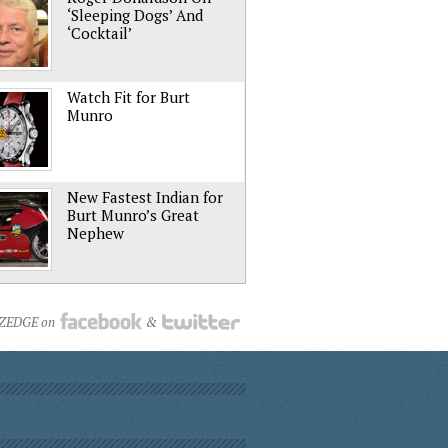
‘Sleeping Dogs’ And
‘Cocktail’
Watch Fit for Burt
Munro
New Fastest Indian for
Burt Munro’s Great
Nephew
NZEDGE on
&