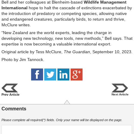
Bell and her colleagues at Blenheim-based
Wildlife Management
International
hope to halt the cascade of extinctions exacerbated by
the introduction of predatory or competing species, allowing native
and endangered creatures, particularly birds, to return and thrive,
McClure writes.
“New Zealand are the world experts, leading the charge in
developing new technology, new tools, new methods,” Bell says. That
expertise is now becoming a valuable international export.
Original article by Tess McClure,
The Guardian
, September 10, 2023.
Photo by Jim Tannock.
Prev Article
Next Article
Comments
Please complete all required(*) fields. Only your name will be displayed on the page.