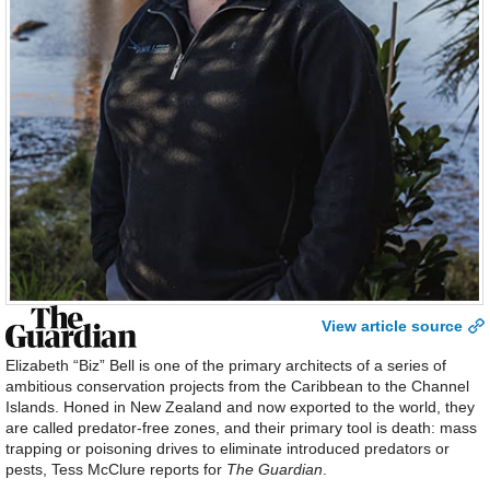
View article source
Elizabeth “Biz” Bell is one of the primary architects of a series of
ambitious conservation projects from the Caribbean to the Channel
Islands. Honed in New Zealand and now exported to the world, they
are called predator-free zones, and their primary tool is death: mass
trapping or poisoning drives to eliminate introduced predators or
pests, Tess McClure reports for
The Guardian
.