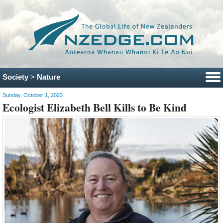
Society
>
Nature
Sunday, October 1, 2023
Ecologist Elizabeth Bell Kills to Be Kind