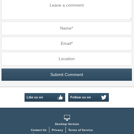
Like us on
Follow us on
Facebook
Twitter
Desktop Version
Contact Us
Privacy
Terms of Service