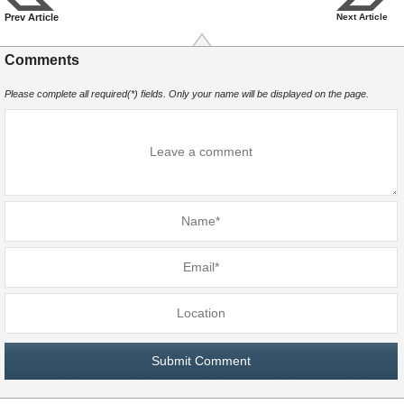
Prev Article
Next Article
Comments
Please complete all required(*) fields. Only your name will be displayed on the page.