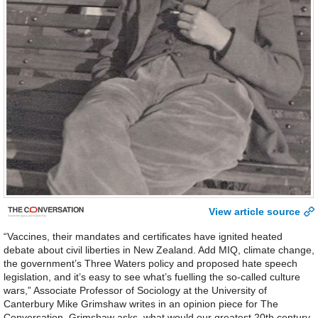
View article source
“Vaccines, their mandates and certificates have ignited heated
debate about civil liberties in New Zealand. Add MIQ, climate change,
the government’s Three Waters policy and proposed hate speech
legislation, and it’s easy to see what’s fuelling the so-called culture
wars,” Associate Professor of Sociology at the University of
Canterbury Mike Grimshaw writes in an opinion piece for The
Conversation. Grimshaw asks, what would our greatest 20th century