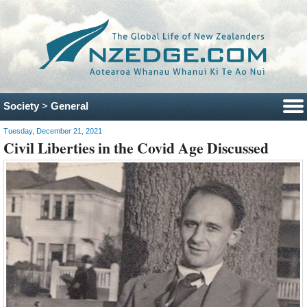
Society
>
General
Tuesday, December 21, 2021
Civil Liberties in the Covid Age Discussed