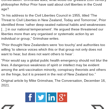
philosopher Arthur Prior have said about civil liberties in the Covid
age?
“In his address to the Civil Liberties Council in 1955, titled ‘The
Threat to Civil Liberties in New Zealand, Today and Tomorrow’, Prior
identified three ‘rather deep-seated national habits and weaknesses
[…] in our national temperament’. He argued these threatened our
liberties more than any organised or systematic action by an
individual or group,” Grimshaw writes.
“Prior thought New Zealanders were ‘too touchy’ and authorities too
willing ‘to silence voices which this or that group not only does not
want to hear, but does not want others to hear’.
“Prior would say a global public health emergency should not blur the
lines. A dangerous weakness of spirit or intellect may be evident
among the anti-vaccination minority, conspiracy theorists and others
on the fringe, but it is present in the rest of New Zealand too.”
Original article by Mike Grimshaw, The Conversation, December 16,
2021.