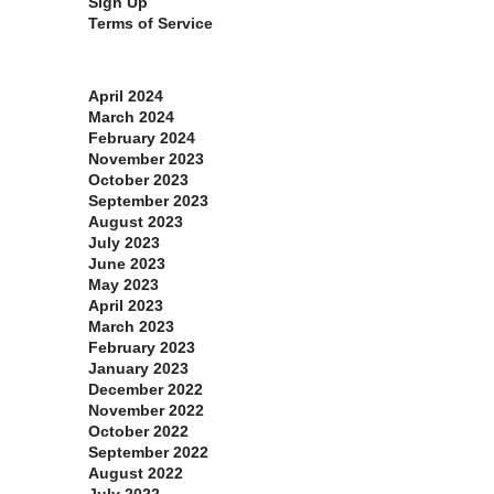
Sign Up
Terms of Service
Archives
April 2024
March 2024
February 2024
November 2023
October 2023
September 2023
August 2023
July 2023
June 2023
May 2023
April 2023
March 2023
February 2023
January 2023
December 2022
November 2022
October 2022
September 2022
August 2022
July 2022