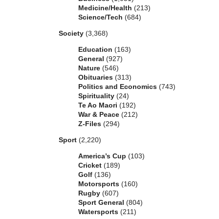
Medicine/Health
(213)
Science/Tech
(684)
Society
(3,368)
Education
(163)
General
(927)
Nature
(546)
Obituaries
(313)
Politics and Economics
(743)
Spirituality
(24)
Te Ao Maori
(192)
War & Peace
(212)
Z-Files
(294)
Sport
(2,220)
America’s Cup
(103)
Cricket
(189)
Golf
(136)
Motorsports
(160)
Rugby
(607)
Sport General
(804)
Watersports
(211)