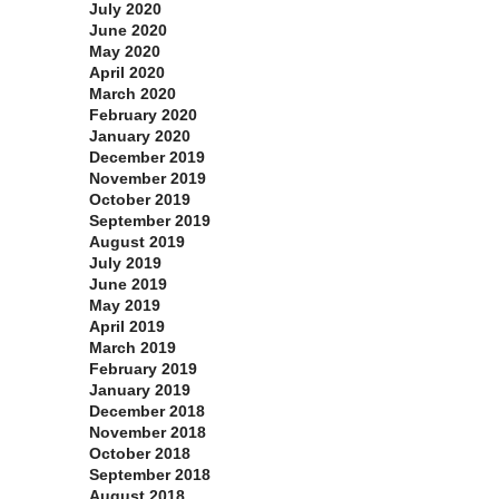
July 2020
June 2020
May 2020
April 2020
March 2020
February 2020
January 2020
December 2019
November 2019
October 2019
September 2019
August 2019
July 2019
June 2019
May 2019
April 2019
March 2019
February 2019
January 2019
December 2018
November 2018
October 2018
September 2018
August 2018