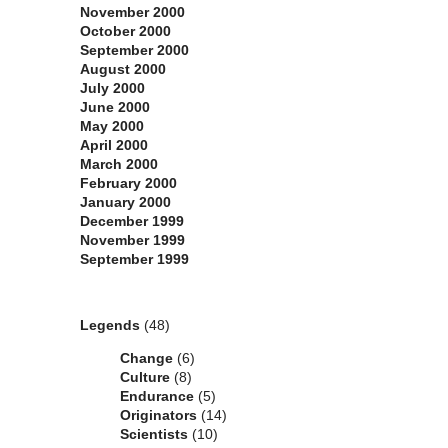
November 2000
October 2000
September 2000
August 2000
July 2000
June 2000
May 2000
April 2000
March 2000
February 2000
January 2000
December 1999
November 1999
September 1999
Categories
Legends
(48)
Change
(6)
Culture
(8)
Endurance
(5)
Originators
(14)
Scientists
(10)