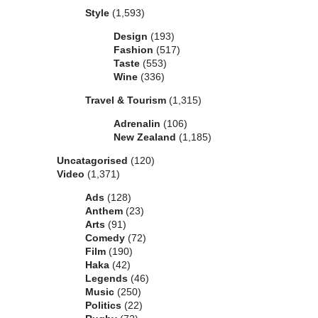
Style
(1,593)
Design
(193)
Fashion
(517)
Taste
(553)
Wine
(336)
Travel & Tourism
(1,315)
Adrenalin
(106)
New Zealand
(1,185)
Uncatagorised
(120)
Video
(1,371)
Ads
(128)
Anthem
(23)
Arts
(91)
Comedy
(72)
Film
(190)
Haka
(42)
Legends
(46)
Music
(250)
Politics
(22)