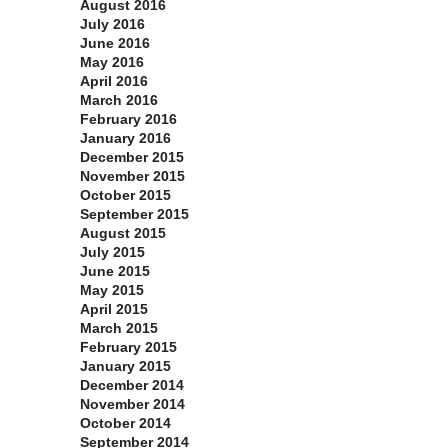
August 2016
July 2016
June 2016
May 2016
April 2016
March 2016
February 2016
January 2016
December 2015
November 2015
October 2015
September 2015
August 2015
July 2015
June 2015
May 2015
April 2015
March 2015
February 2015
January 2015
December 2014
November 2014
October 2014
September 2014