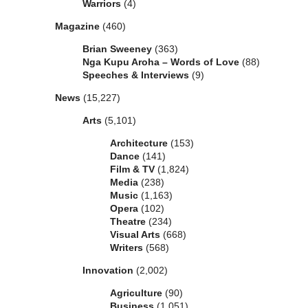
Warriors
(4)
Magazine
(460)
Brian Sweeney
(363)
Nga Kupu Aroha – Words of Love
(88)
Speeches & Interviews
(9)
News
(15,227)
Arts
(5,101)
Architecture
(153)
Dance
(141)
Film & TV
(1,824)
Media
(238)
Music
(1,163)
Opera
(102)
Theatre
(234)
Visual Arts
(668)
Writers
(568)
Innovation
(2,002)
Agriculture
(90)
Business
(1,051)