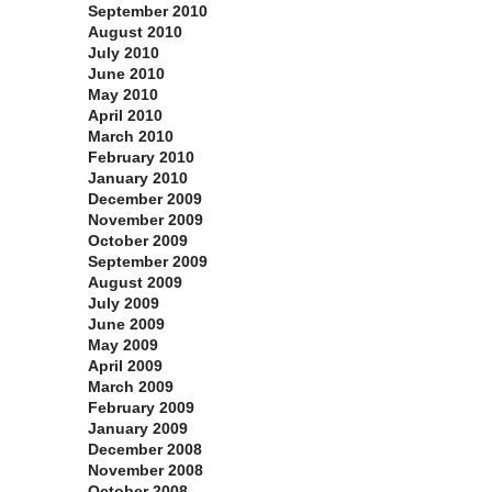
September 2010
August 2010
July 2010
June 2010
May 2010
April 2010
March 2010
February 2010
January 2010
December 2009
November 2009
October 2009
September 2009
August 2009
July 2009
June 2009
May 2009
April 2009
March 2009
February 2009
January 2009
December 2008
November 2008
October 2008