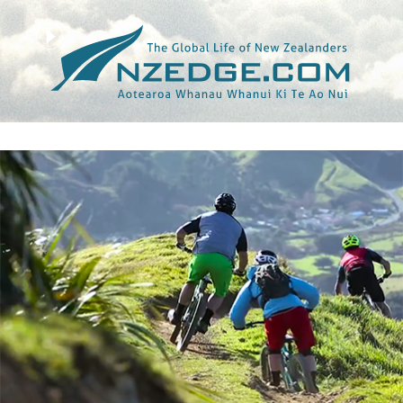
Tag >>
ROSARA JOSEPH