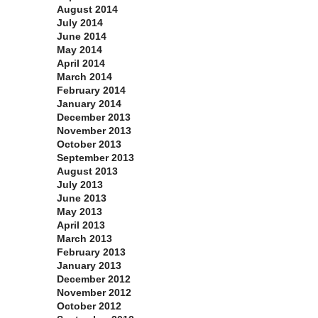
August 2014
July 2014
June 2014
May 2014
April 2014
March 2014
February 2014
January 2014
December 2013
November 2013
October 2013
September 2013
August 2013
July 2013
June 2013
May 2013
April 2013
March 2013
February 2013
January 2013
December 2012
November 2012
October 2012