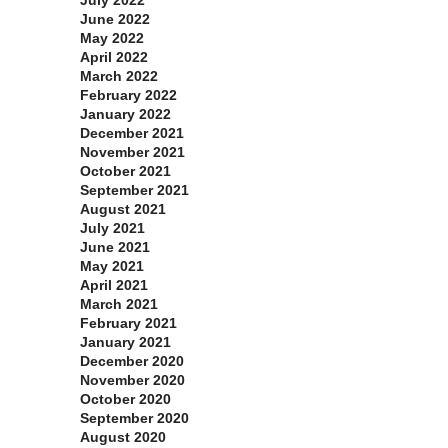
June 2022
May 2022
April 2022
March 2022
February 2022
January 2022
December 2021
November 2021
October 2021
September 2021
August 2021
July 2021
June 2021
May 2021
April 2021
March 2021
February 2021
January 2021
December 2020
November 2020
October 2020
September 2020
August 2020