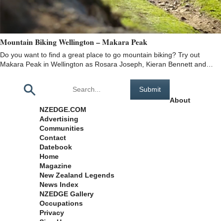
Mountain Biking Wellington – Makara Peak
Do you want to find a great place to go mountain biking? Try out
Makara Peak in Wellington as Rosara Joseph, Kieran Bennett and…
Pages
About
NZEDGE.COM
Advertising
Communities
Contact
Datebook
Home
Magazine
New Zealand Legends
News Index
NZEDGE Gallery
Occupations
Privacy