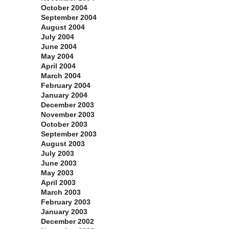
October 2004
September 2004
August 2004
July 2004
June 2004
May 2004
April 2004
March 2004
February 2004
January 2004
December 2003
November 2003
October 2003
September 2003
August 2003
July 2003
June 2003
May 2003
April 2003
March 2003
February 2003
January 2003
December 2002