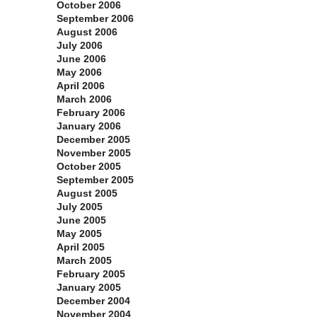
October 2006
September 2006
August 2006
July 2006
June 2006
May 2006
April 2006
March 2006
February 2006
January 2006
December 2005
November 2005
October 2005
September 2005
August 2005
July 2005
June 2005
May 2005
April 2005
March 2005
February 2005
January 2005
December 2004
November 2004