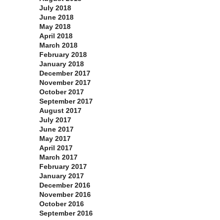
July 2018
June 2018
May 2018
April 2018
March 2018
February 2018
January 2018
December 2017
November 2017
October 2017
September 2017
August 2017
July 2017
June 2017
May 2017
April 2017
March 2017
February 2017
January 2017
December 2016
November 2016
October 2016
September 2016