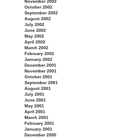
November 2002
October 2002
September 2002
August 2002
July 2002
June 2002
May 2002
April 2002
March 2002
February 2002
January 2002
December 2001
November 2001
October 2001
September 2001
August 2001
July 2001
June 2001
May 2001
April 2001
March 2001
February 2001
January 2001
December 2000