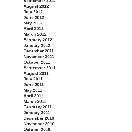
September 2012
August 2012
July 2012
June 2012
May 2012
April 2012
March 2012
February 2012
January 2012
December 2011
November 2011
October 2011
September 2011
August 2011
July 2011
June 2011
May 2011
April 2011
March 2011
February 2011
January 2011
December 2010
November 2010
October 2010