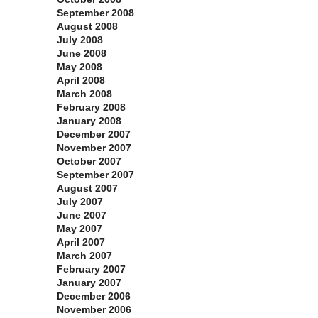
September 2008
August 2008
July 2008
June 2008
May 2008
April 2008
March 2008
February 2008
January 2008
December 2007
November 2007
October 2007
September 2007
August 2007
July 2007
June 2007
May 2007
April 2007
March 2007
February 2007
January 2007
December 2006
November 2006