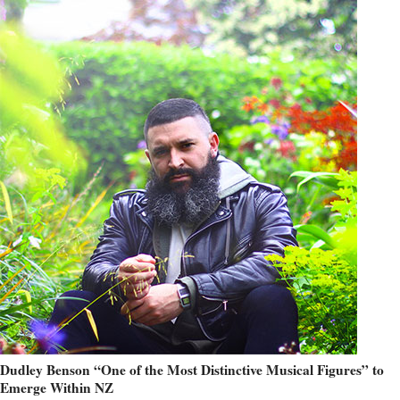
Dudley Benson “One of the Most Distinctive Musical Figures” to
Emerge Within NZ