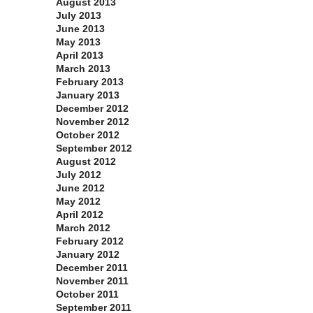
August 2013
July 2013
June 2013
May 2013
April 2013
March 2013
February 2013
January 2013
December 2012
November 2012
October 2012
September 2012
August 2012
July 2012
June 2012
May 2012
April 2012
March 2012
February 2012
January 2012
December 2011
November 2011
October 2011
September 2011