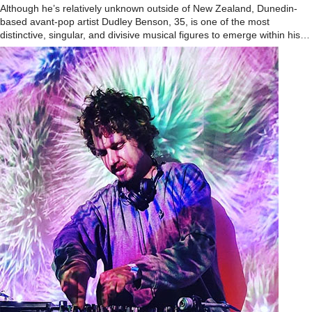
Although he’s relatively unknown outside of New Zealand, Dunedin-
based avant-pop artist Dudley Benson, 35, is one of the most
distinctive, singular, and divisive musical figures to emerge within his…