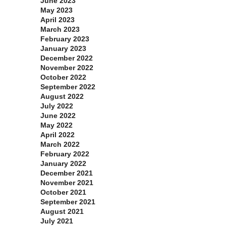
June 2023
May 2023
April 2023
March 2023
February 2023
January 2023
December 2022
November 2022
October 2022
September 2022
August 2022
July 2022
June 2022
May 2022
April 2022
March 2022
February 2022
January 2022
December 2021
November 2021
October 2021
September 2021
August 2021
July 2021