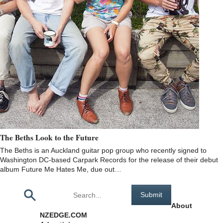
The Beths Look to the Future
The Beths is an Auckland guitar pop group who recently signed to
Washington DC-based Carpark Records for the release of their debut
album Future Me Hates Me, due out…
Pages
About
NZEDGE.COM