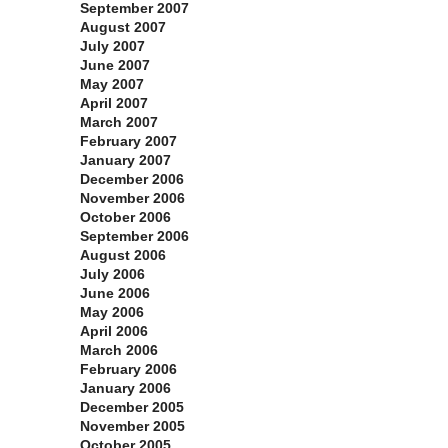
September 2007
August 2007
July 2007
June 2007
May 2007
April 2007
March 2007
February 2007
January 2007
December 2006
November 2006
October 2006
September 2006
August 2006
July 2006
June 2006
May 2006
April 2006
March 2006
February 2006
January 2006
December 2005
November 2005
October 2005