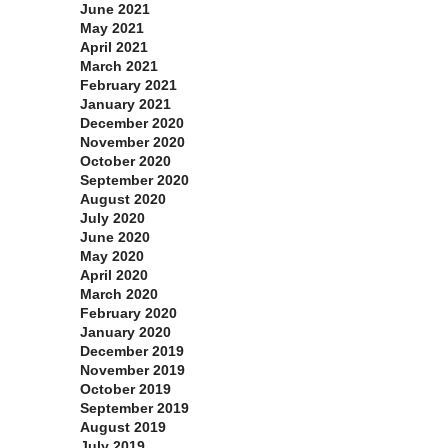
June 2021
May 2021
April 2021
March 2021
February 2021
January 2021
December 2020
November 2020
October 2020
September 2020
August 2020
July 2020
June 2020
May 2020
April 2020
March 2020
February 2020
January 2020
December 2019
November 2019
October 2019
September 2019
August 2019
July 2019