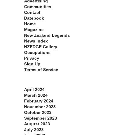
Advertising
Communities
Contact
Datebook
Home
Magazine
New Zealand Legends
News Index
NZEDGE Gallery
Occupations
Privacy
Sign Up
Terms of Service
Archives
April 2024
March 2024
February 2024
November 2023
October 2023
September 2023
August 2023
July 2023