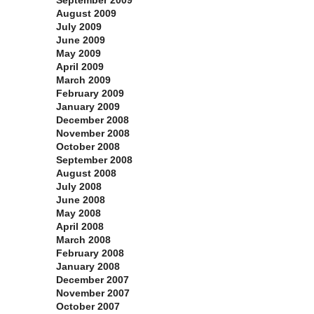
September 2009
August 2009
July 2009
June 2009
May 2009
April 2009
March 2009
February 2009
January 2009
December 2008
November 2008
October 2008
September 2008
August 2008
July 2008
June 2008
May 2008
April 2008
March 2008
February 2008
January 2008
December 2007
November 2007
October 2007