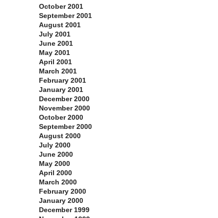
October 2001
September 2001
August 2001
July 2001
June 2001
May 2001
April 2001
March 2001
February 2001
January 2001
December 2000
November 2000
October 2000
September 2000
August 2000
July 2000
June 2000
May 2000
April 2000
March 2000
February 2000
January 2000
December 1999