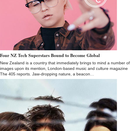
Four NZ Tech Superstars Bound to Become Global
New Zealand is a country that immediately brings to mind a number of
images upon its mention, London-based music and culture magazine
The 405 reports. Jaw-dropping nature, a beacon…