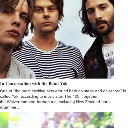
In Conversation with the Band Yak
One of “the most exciting acts around both on stage and on record” is
called Yak, according to music site, The 405. Together
the Wolverhampton-formed trio, including New Zealand-born
drummer…