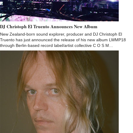
DJ Christoph El Truento Announces New Album
New Zealand-born sound explorer, producer and DJ Christoph El
Truento has just announced the release of his new album LWMP18
through Berlin-based record label/artist collective C O S M…