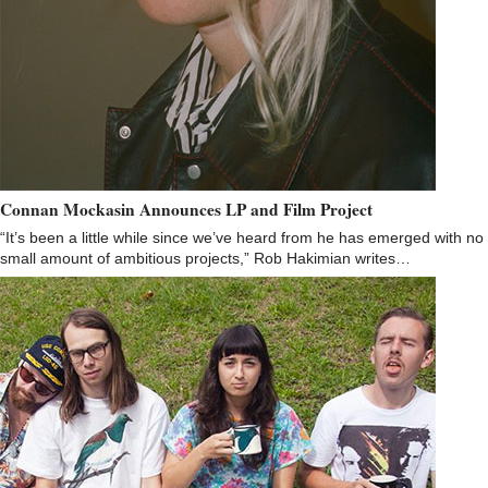
Connan Mockasin Announces LP and Film Project
“It’s been a little while since we’ve heard from he has emerged with no
small amount of ambitious projects,” Rob Hakimian writes…