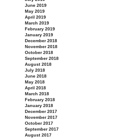
June 2019
May 2019
April 2019
March 2019
February 2019
January 2019
December 2018
November 2018
October 2018
September 2018
August 2018
July 2018
June 2018
May 2018
April 2018
March 2018
February 2018
January 2018
December 2017
November 2017
October 2017
September 2017
August 2017