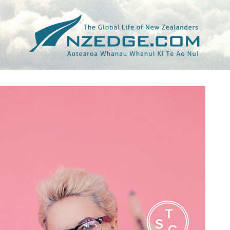
Tag >>
405 (THE)