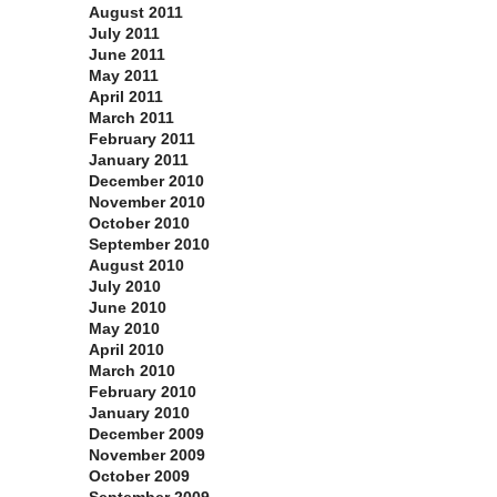
August 2011
July 2011
June 2011
May 2011
April 2011
March 2011
February 2011
January 2011
December 2010
November 2010
October 2010
September 2010
August 2010
July 2010
June 2010
May 2010
April 2010
March 2010
February 2010
January 2010
December 2009
November 2009
October 2009