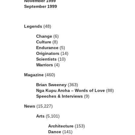
November 1999
September 1999
Categories
Legends
(48)
Change
(6)
Culture
(8)
Endurance
(5)
Originators
(14)
Scientists
(10)
Warriors
(4)
Magazine
(460)
Brian Sweeney
(363)
Nga Kupu Aroha – Words of Love
(88)
Speeches & Interviews
(9)
News
(15,227)
Arts
(5,101)
Architecture
(153)
Dance
(141)