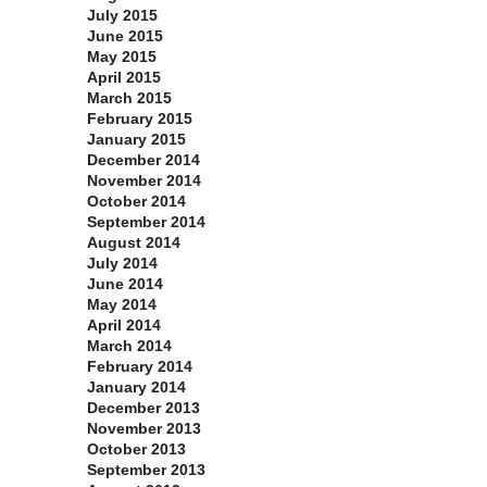
July 2015
June 2015
May 2015
April 2015
March 2015
February 2015
January 2015
December 2014
November 2014
October 2014
September 2014
August 2014
July 2014
June 2014
May 2014
April 2014
March 2014
February 2014
January 2014
December 2013
November 2013
October 2013
September 2013