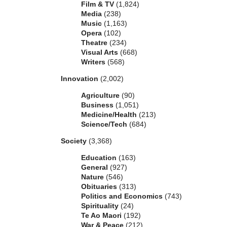
Film & TV
(1,824)
Media
(238)
Music
(1,163)
Opera
(102)
Theatre
(234)
Visual Arts
(668)
Writers
(568)
Innovation
(2,002)
Agriculture
(90)
Business
(1,051)
Medicine/Health
(213)
Science/Tech
(684)
Society
(3,368)
Education
(163)
General
(927)
Nature
(546)
Obituaries
(313)
Politics and Economics
(743)
Spirituality
(24)
Te Ao Maori
(192)
War & Peace
(212)