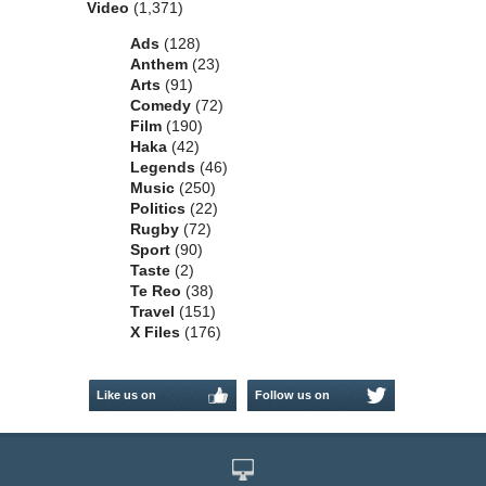
Video
(1,371)
Ads
(128)
Anthem
(23)
Arts
(91)
Comedy
(72)
Film
(190)
Haka
(42)
Legends
(46)
Music
(250)
Politics
(22)
Rugby
(72)
Sport
(90)
Taste
(2)
Te Reo
(38)
Travel
(151)
X Files
(176)
Like us on
Follow us on
Facebook
Twitter