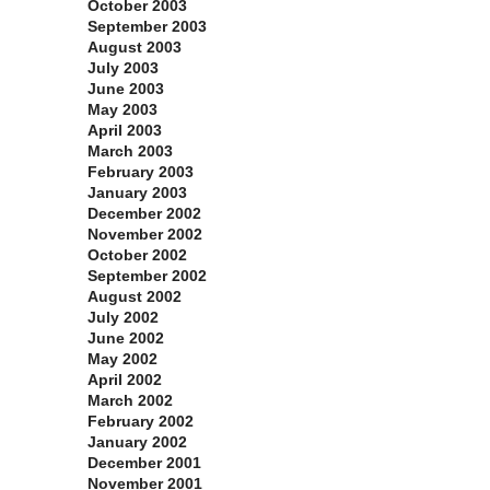
October 2003
September 2003
August 2003
July 2003
June 2003
May 2003
April 2003
March 2003
February 2003
January 2003
December 2002
November 2002
October 2002
September 2002
August 2002
July 2002
June 2002
May 2002
April 2002
March 2002
February 2002
January 2002
December 2001
November 2001