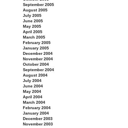
September 2005
August 2005
July 2005
June 2005
May 2005
April 2005
March 2005
February 2005
January 2005
December 2004
November 2004
October 2004
September 2004
August 2004
July 2004
June 2004
May 2004
April 2004
March 2004
February 2004
January 2004
December 2003
November 2003