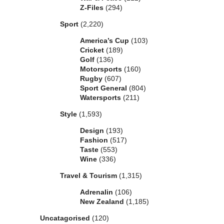
Z-Files
(294)
Sport
(2,220)
America’s Cup
(103)
Cricket
(189)
Golf
(136)
Motorsports
(160)
Rugby
(607)
Sport General
(804)
Watersports
(211)
Style
(1,593)
Design
(193)
Fashion
(517)
Taste
(553)
Wine
(336)
Travel & Tourism
(1,315)
Adrenalin
(106)
New Zealand
(1,185)
Uncatagorised
(120)