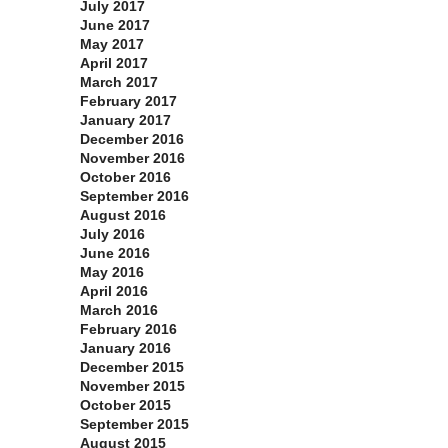
July 2017
June 2017
May 2017
April 2017
March 2017
February 2017
January 2017
December 2016
November 2016
October 2016
September 2016
August 2016
July 2016
June 2016
May 2016
April 2016
March 2016
February 2016
January 2016
December 2015
November 2015
October 2015
September 2015
August 2015