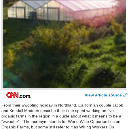
View article source
From their wwoofing holiday in Northland, Californian couple Jacob
and Kendall Madden describe their time spent working on five
organic farms in the region in a guide about what it means to be a
“wwoofer”. “The acronym stands for World Wide Opportunities on
Organic Farms, but some still refer to it as Willing Workers On