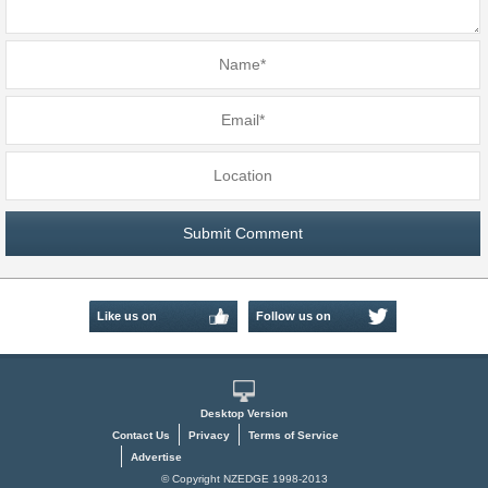
Like us on
Follow us on
Facebook
Twitter
Desktop Version
Contact Us
Privacy
Terms of Service
Advertise
© Copyright NZEDGE 1998-2013