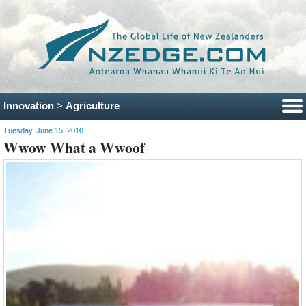
Innovation
>
Agriculture
Tuesday, June 15, 2010
Wwow What a Wwoof