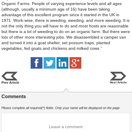
Organic Farms. People of varying experience levels and all ages
(although, usually a minimum age of 16) have been taking
advantage of this excellent program since it started in the UK in
1971. Work-wise, there is weeding, weeding, and more weeding. It is
not the only thing you will have to do and most hosts are reasonable
but there is a lot of weeding to do on an organic farm. But there were
lots of other more interesting jobs. We disassembled a camper van
and turned it into a goat shelter, set possum traps, planted
vegetables, fed goats and chickens and milked cows.”
Prev Article
Next Article
Comments
Please complete all required(*) fields. Only your name will be displayed on the page.