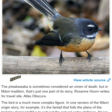
View article source
The pīwakawaka is sometimes considered an omen of death, but in
Māori tradition, that’s just one part of its story, Roxanne Hoorn writes
for travel site, Atlas Obscura.
The bird is a much more complex figure. In one version of the Māori
origin story, for example, it’s the fantail that foils the plans of the