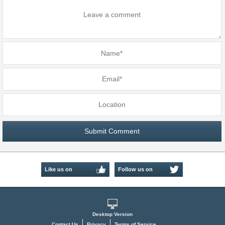
Like us on
Follow us on
Facebook
Twitter
Desktop Version
Contact Us
Privacy
Terms of Service