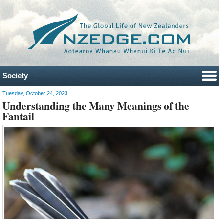
Society
Tuesday, October 24, 2023
Understanding the Many Meanings of the
Fantail