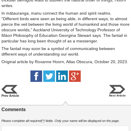
trickster demigod Māui to subvert the natural order of things, Hoorn
writes.
In mātauranga, manu connect the human and spirit realms.
“Different birds were seen as being able, in different ways, to almost
pierce the veil between the living world of humankind and those more
obscure worlds,” Auckland University of Technology Professor of
Māori Philosophy of Education Georgina Stewart says. The fantail in
particular has long been thought of as a messenger.
The fantail may soon be a symbol of communicating between
different ways of understanding our world.
Original article by Roxanne Hoorn, Atlas Obscura, October 20, 2023.
Prev Article
Next Article
Comments
Please complete all required(*) fields. Only your name will be displayed on the page.