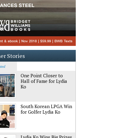
er Stories
ated
One Point Closer to
Hall of Fame for Lydia
Ko
South Korean LPGA Win
for Golfer Lydia Ko
Lydia Ko Wins Big Prizes