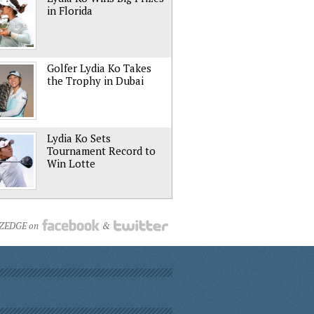
in Florida
Golfer Lydia Ko Takes
the Trophy in Dubai
Lydia Ko Sets
Tournament Record to
Win Lotte
NZEDGE on
&