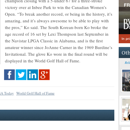
champion closing with a 5-under 67 for a three-stroke
victory over at Inbee Park to win the Canadian Women’s
Open. “To break another record, or being in the history, it’s
amazing, and it’s always awesome to be able to play with
the pros,” Ko said. The South Korean-born Ko broke the
age record of 16 set by Lexi Thompson last September in
the Navistar LPGA Classic in Alabama, and is the first
amateur winner since JoAnne Carner in the 1969 Burdine’s
Oth
Invitational. The glove Ko wore in the final round will be
displayed in the World Golf Hall of Fame.
Rel
A Today
World Golf Hall of Fame