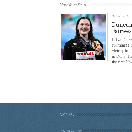
More from Sport
Watersports
Dunedi
Fairwea
Erika Fairw
swimming wo
victory in 
in Doha. Th
the first N
NZ Links
Site Map