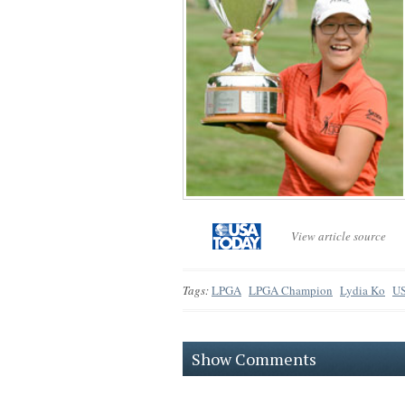
View article source
Tags:
LPGA
LPGA Champion
Lydia Ko
US
Show Comments