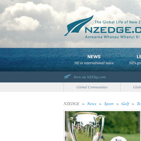
Fern via NZFlag.com
Global Communities
Glob
NZEDGE
>
News
>
Sport
>
Golf
>
Te