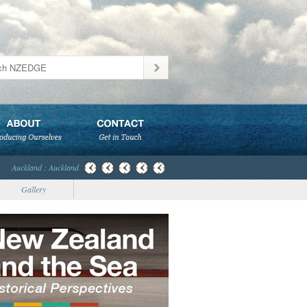
Auckland : Auckland
Gallery