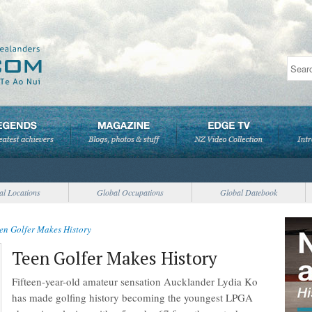
al Locations
Global Occupations
Global Datebook
en Golfer Makes History
Teen Golfer Makes History
Fifteen-year-old amateur sensation Aucklander Lydia Ko
has made golfing history becoming the youngest LPGA