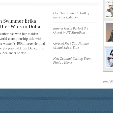
One Point Closer to Hall of
Fame for Lydia Ko
n Swimmer Erika
ther Wins in Doha
Runner Garth Barfoot the
Oldest in NY Marathon
eather has won her maiden
rld championship title with
the women’s 400m freestyle final
Coronet Peak Star Natalie
Urbani Skis a Title
e 20-year-old from Dunedin is
ew Zealander to win…
New Zealand Curling Team
Finds a Home
Find 