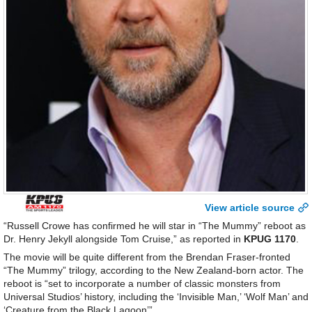
View article source
“Russell Crowe has confirmed he will star in “The Mummy” reboot as
Dr. Henry Jekyll alongside Tom Cruise,” as reported in
KPUG 1170
.
The movie will be quite different from the Brendan Fraser-fronted
“The Mummy” trilogy, according to the New Zealand-born actor. The
reboot is “set to incorporate a number of classic monsters from
Universal Studios’ history, including the ‘Invisible Man,’ ‘Wolf Man’ and
‘Creature from the Black Lagoon’”.