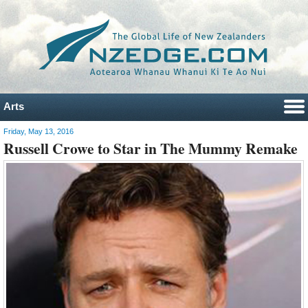
Arts
Friday, May 13, 2016
Russell Crowe to Star in The Mummy Remake