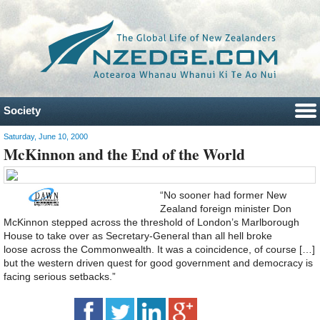
Society
Saturday, June 10, 2000
McKinnon and the End of the World
“No sooner had former New
Zealand foreign minister Don
McKinnon stepped across the threshold of London’s Marlborough
House to take over as Secretary-General than all hell broke
loose across the Commonwealth. It was a coincidence, of course […]
but the western driven quest for good government and democracy is
facing serious setbacks.”