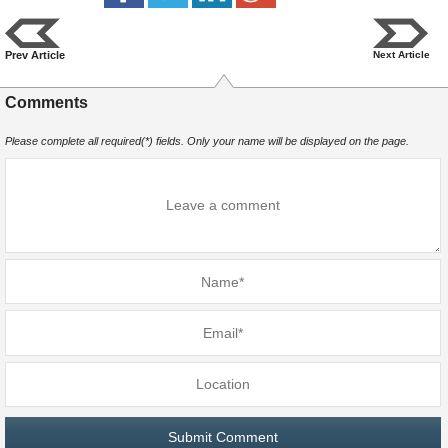
Prev Article
Next Article
Comments
Please complete all required(*) fields. Only your name will be displayed on the page.