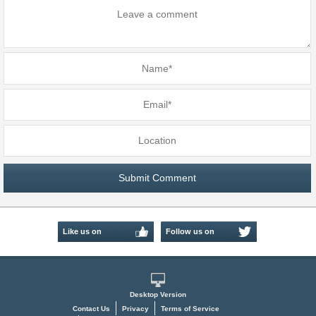
Like us on
Follow us on
Facebook
Twitter
Desktop Version
Contact Us
Privacy
Terms of Service