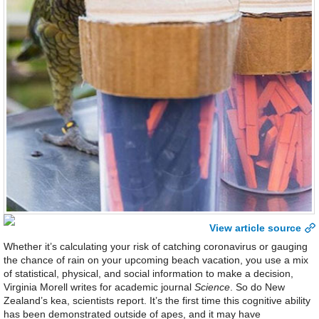
View article source
Whether it’s calculating your risk of catching coronavirus or gauging
the chance of rain on your upcoming beach vacation, you use a mix
of statistical, physical, and social information to make a decision,
Virginia Morell writes for academic journal
Science
. So do New
Zealand’s kea, scientists report. It’s the first time this cognitive ability
has been demonstrated outside of apes, and it may have