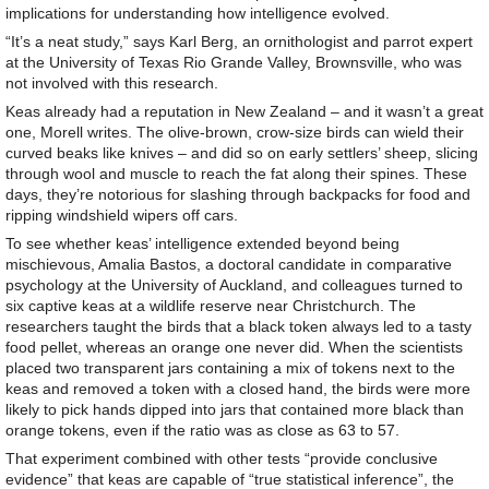
implications for understanding how intelligence evolved.
“It’s a neat study,” says Karl Berg, an ornithologist and parrot expert
at the University of Texas Rio Grande Valley, Brownsville, who was
not involved with this research.
Keas already had a reputation in New Zealand – and it wasn’t a great
one, Morell writes. The olive-brown, crow-size birds can wield their
curved beaks like knives – and did so on early settlers’ sheep, slicing
through wool and muscle to reach the fat along their spines. These
days, they’re notorious for slashing through backpacks for food and
ripping windshield wipers off cars.
To see whether keas’ intelligence extended beyond being
mischievous, Amalia Bastos, a doctoral candidate in comparative
psychology at the University of Auckland, and colleagues turned to
six captive keas at a wildlife reserve near Christchurch. The
researchers taught the birds that a black token always led to a tasty
food pellet, whereas an orange one never did. When the scientists
placed two transparent jars containing a mix of tokens next to the
keas and removed a token with a closed hand, the birds were more
likely to pick hands dipped into jars that contained more black than
orange tokens, even if the ratio was as close as 63 to 57.
That experiment combined with other tests “provide conclusive
evidence” that keas are capable of “true statistical inference”, the