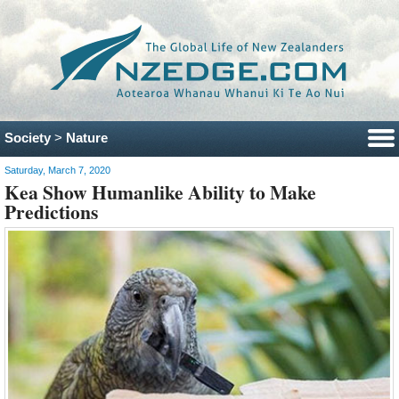
Society
>
Nature
Saturday, March 7, 2020
Kea Show Humanlike Ability to Make
Predictions