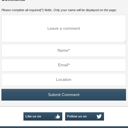
Please complete all required(*) fields. Only your name will be displayed on the page.
Like us on
Follow us on
Facebook
Twitter