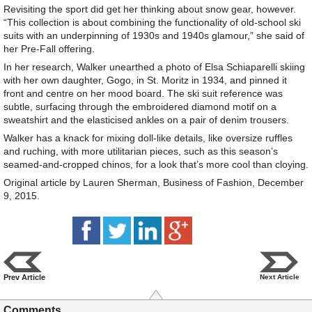
Revisiting the sport did get her thinking about snow gear, however.
“This collection is about combining the functionality of old-school ski
suits with an underpinning of 1930s and 1940s glamour,” she said of
her Pre-Fall offering.
In her research, Walker unearthed a photo of Elsa Schiaparelli skiing
with her own daughter, Gogo, in St. Moritz in 1934, and pinned it
front and centre on her mood board. The ski suit reference was
subtle, surfacing through the embroidered diamond motif on a
sweatshirt and the elasticised ankles on a pair of denim trousers.
Walker has a knack for mixing doll-like details, like oversize ruffles
and ruching, with more utilitarian pieces, such as this season’s
seamed-and-cropped chinos, for a look that’s more cool than cloying.
Original article by Lauren Sherman, Business of Fashion, December
9, 2015.
Prev Article
Next Article
Comments