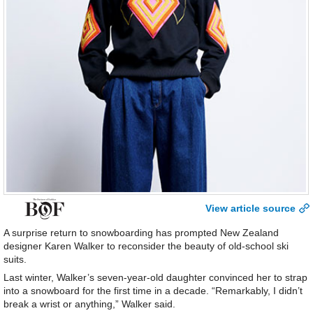
View article source
A surprise return to snowboarding has prompted New Zealand
designer Karen Walker to reconsider the beauty of old-school ski
suits.
Last winter, Walker’s seven-year-old daughter convinced her to strap
into a snowboard for the first time in a decade. “Remarkably, I didn’t
break a wrist or anything,” Walker said.