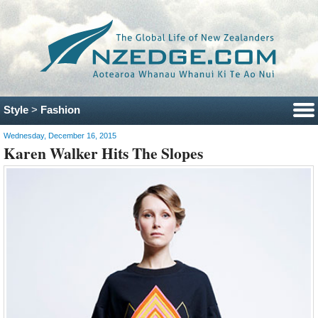
Style
>
Fashion
Wednesday, December 16, 2015
Karen Walker Hits The Slopes