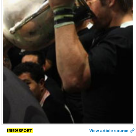
View article source