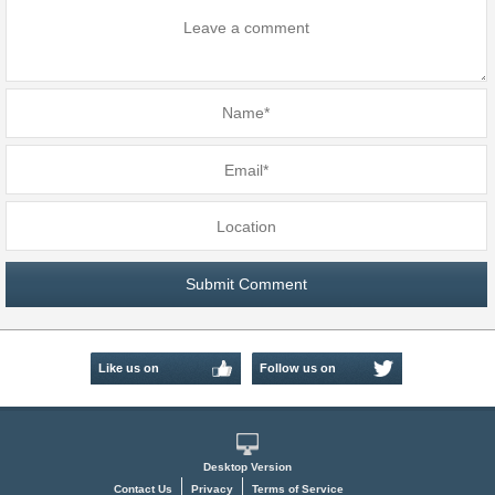
Like us on
Follow us on
Facebook
Twitter
Desktop Version
Contact Us
Privacy
Terms of Service