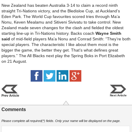
New Zealand has beaten Australia 3-14 to claim a record ninth
straight Tri-Nations victory, and the Bledisloe Cup, at Auckland’s
Eden Park. The World Cup favourites scored tries through Ma’a
Nonu, Keven Mealamu and Sitiveni Sivivatu to take control. New
Zealand made seven changes for the clash and fielded the oldest
starting line-up in Tri-Nations history. Backs coach
Wayne Smith
said
of mid-field players Ma’a Nonu and Conrad Smith: “They’re both
special players. The characteristic I like about them most is the
bigger the game, the better they get. That’s what defines great
players.” The All Blacks next play the Spring Boks in Port Elizabeth
on 21 August.
Prev Article
Next Article
Comments
Please complete all required(*) fields. Only your name will be displayed on the page.