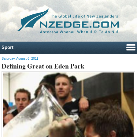
Sport
Saturday, August 6, 2011
Defining Great on Eden Park