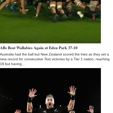
ABs Beat Wallabies Again at Eden Park 37-10
Australia had the ball but New Zealand scored the tries as they set a
new record for consecutive Test victories by a Tier 1 nation, reaching
18 but having…