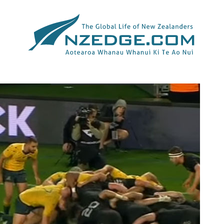
Tag >>
EDEN PARK