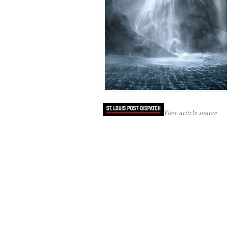
View article source