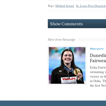
Tags:
Milford Sound
St. Louis Post-Dispatch
Show Comments
More from Newzedge
Watersports
Dunedi
Fairwea
Erika Fairw
swimming wo
victory in 
in Doha. Th
the first N