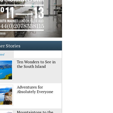
er Stories
ated
Ten Wonders to See in
the South Island
Adventures for
Absolutely Everyone
Mountaintops to the