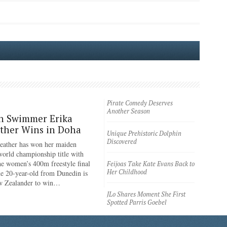
Pirate Comedy Deserves
Another Season
n Swimmer Erika
ther Wins in Doha
Unique Prehistoric Dolphin
Discovered
eather has won her maiden
rld championship title with
the women’s 400m freestyle final
Feijoas Take Kate Evans Back to
Her Childhood
e 20-year-old from Dunedin is
ew Zealander to win…
JLo Shares Moment She First
Spotted Parris Goebel