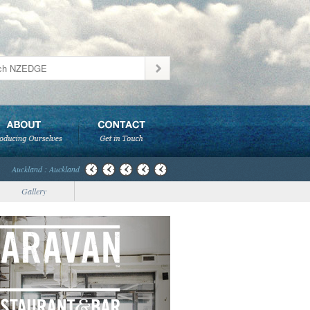
Auckland : Auckland
Gallery