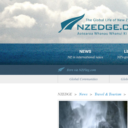
Fern via NZFlag.com
Global Communities
Glob
NZEDGE
>
News
>
Travel & Tourism