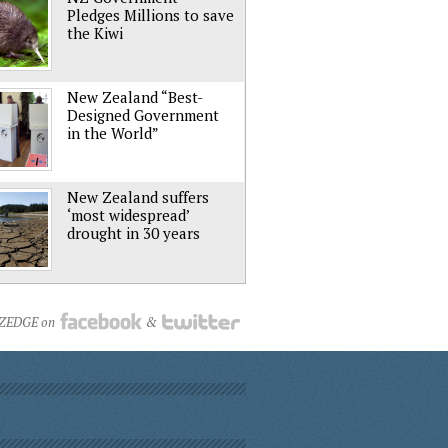
Pledges Millions to save
the Kiwi
New Zealand “Best-
Designed Government
in the World”
New Zealand suffers
‘most widespread’
drought in 30 years
NZEDGE on
&