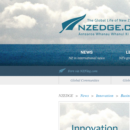
Fern via NZFlag.com
Global Communities
Glob
NZEDGE
>
News
>
Innovation
>
Busin