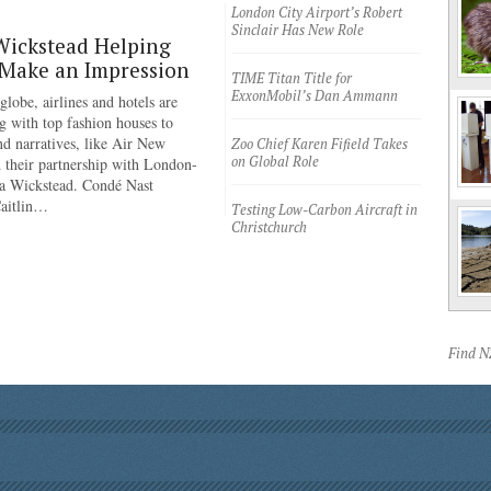
London City Airport’s Robert
Sinclair Has New Role
Wickstead Helping
 Make an Impression
TIME Titan Title for
ExxonMobil’s Dan Ammann
lobe, airlines and hotels are
g with top fashion houses to
nd narratives, like Air New
Zoo Chief Karen Fifield Takes
on Global Role
 their partnership with London-
a Wickstead. Condé Nast
Caitlin…
Testing Low-Carbon Aircraft in
Christchurch
Find 