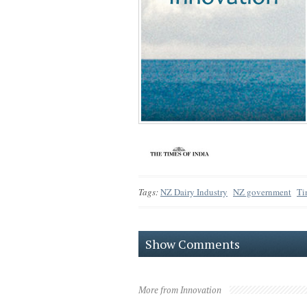
Tags:
NZ Dairy Industry
NZ government
Ti
Show Comments
More from Innovation