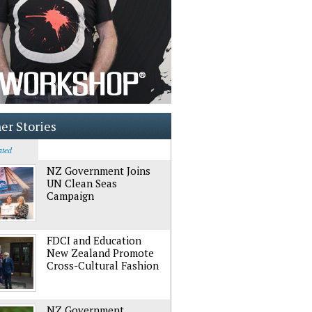
er Stories
ated
NZ Government Joins
UN Clean Seas
Campaign
FDCI and Education
New Zealand Promote
Cross-Cultural Fashion
NZ Government