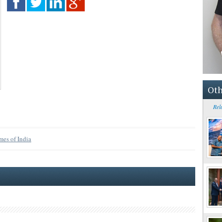
Oth
Rel
mes of India