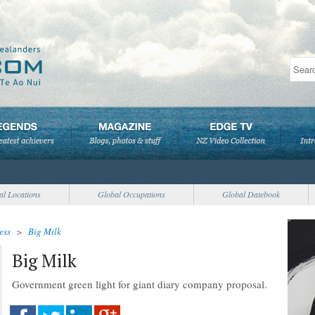
al Locations
Global Occupations
Global Datebook
ess
>
Big Milk
Big Milk
Government green light for giant diary company proposal.