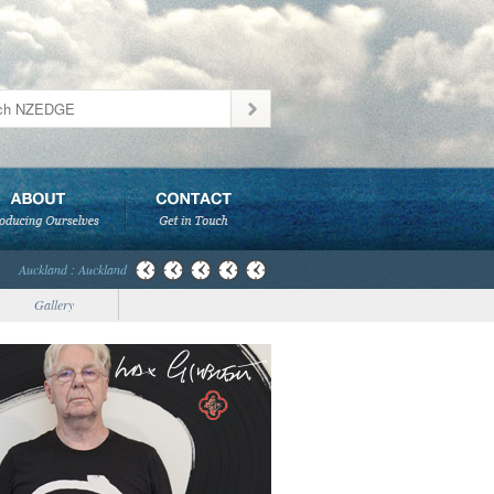
Auckland : Auckland
Gallery