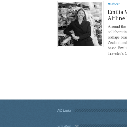
Business
Emilia 
Airline
Around the g
collaboratin
reshape bra
Zealand and
based Emili
Traveler’s 
NZ Links
Site Map