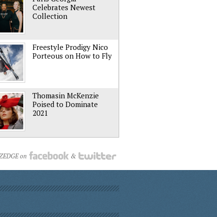
Celebrates Newest
Collection
Freestyle Prodigy Nico
Porteous on How to Fly
Thomasin McKenzie
Poised to Dominate
2021
NZEDGE on
&