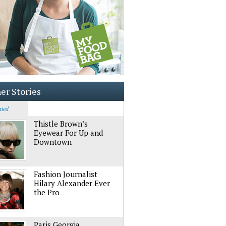
er Stories
ated
Thistle Brown’s
Eyewear For Up and
Downtown
Fashion Journalist
Hilary Alexander Ever
the Pro
Paris Georgia