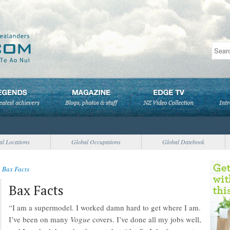
al Locations
Global Occupations
Global Datebook
>
Bax Facts
Bax Facts
“I am a supermodel. I worked damn hard to get where I am.
I’ve been on many
Vogue
covers. I’ve done all my jobs well,