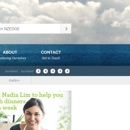
Auckland : Auckland
Gallery