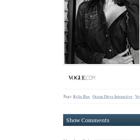
Tags:
Kylie Bax
Ocean Drive Interactive
Vo
Show Comments