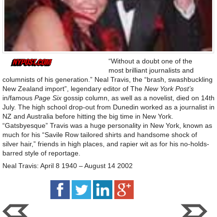
“Without a doubt one of the
most brilliant journalists and
columnists of his generation.” Neal Travis, the “brash, swashbuckling
New Zealand import”, legendary editor of The
New York Post’s
in/famous
Page Six
gossip column, as well as a novelist, died on 14th
July. The high school drop-out from Dunedin worked as a journalist in
NZ and Australia before hitting the big time in New York.
“Gatsbyesque” Travis was a huge personality in New York, known as
much for his “Savile Row tailored shirts and handsome shock of
silver hair,” friends in high places, and rapier wit as for his no-holds-
barred style of reportage.
Neal Travis: April 8 1940 – August 14 2002