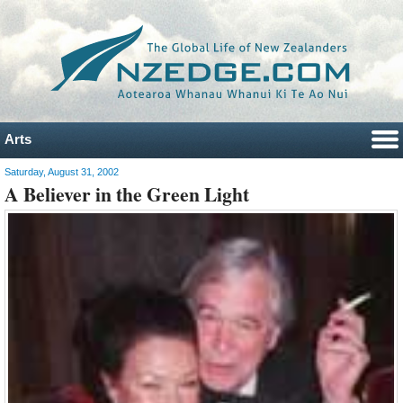
Arts
Saturday, August 31, 2002
A Believer in the Green Light