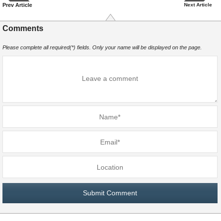
Prev Article
Next Article
Comments
Please complete all required(*) fields. Only your name will be displayed on the page.