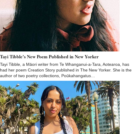
Tayi Tibble’s New Poem Published in New Yorker
Tayi Tibble, a Māori writer from Te Whanganui-a-Tara, Aotearoa, has
had her poem Creation Story published in The New Yorker. She is the
author of two poetry collections, Poūkahangatus…