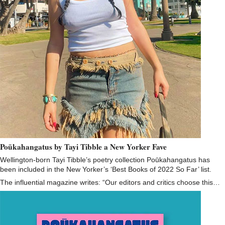
Poūkahangatus by Tayi Tibble a New Yorker Fave
Wellington-born Tayi Tibble’s poetry collection Poūkahangatus has
been included in the New Yorker’s ‘Best Books of 2022 So Far’ list.
The influential magazine writes: “Our editors and critics choose this…