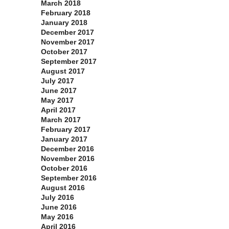
March 2018
February 2018
January 2018
December 2017
November 2017
October 2017
September 2017
August 2017
July 2017
June 2017
May 2017
April 2017
March 2017
February 2017
January 2017
December 2016
November 2016
October 2016
September 2016
August 2016
July 2016
June 2016
May 2016
April 2016