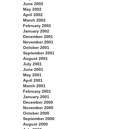
June 2002
May 2002
April 2002
March 2002
February 2002
January 2002
December 2001
November 2001
October 2001
September 2001
August 2001
July 2001
June 2001
May 2001
April 2001
March 2001
February 2001
January 2001
December 2000
November 2000
October 2000
September 2000
August 2000