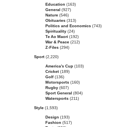
Education
(163)
General
(927)
Nature
(546)
Obituaries
(313)
Politics and Economics
(743)
Spirituality
(24)
Te Ao Maori
(192)
War & Peace
(212)
Z-Files
(294)
Sport
(2,220)
America’s Cup
(103)
Cricket
(189)
Golf
(136)
Motorsports
(160)
Rugby
(607)
Sport General
(804)
Watersports
(211)
Style
(1,593)
Design
(193)
Fashion
(517)