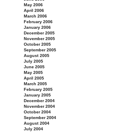
May 2006
April 2006
March 2006
February 2006
January 2006
December 2005
November 2005
October 2005
September 2005
August 2005
July 2005
June 2005
May 2005
April 2005
March 2005
February 2005
January 2005
December 2004
November 2004
October 2004
September 2004
August 2004
July 2004