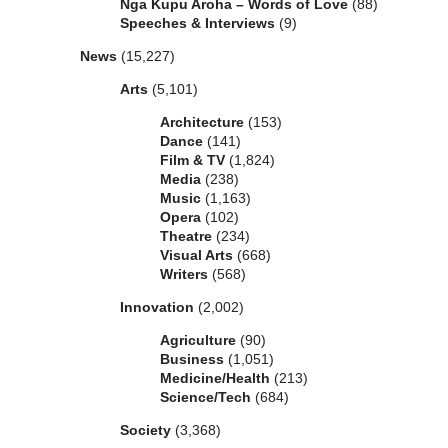
Nga Kupu Aroha – Words of Love
(88)
Speeches & Interviews
(9)
News
(15,227)
Arts
(5,101)
Architecture
(153)
Dance
(141)
Film & TV
(1,824)
Media
(238)
Music
(1,163)
Opera
(102)
Theatre
(234)
Visual Arts
(668)
Writers
(568)
Innovation
(2,002)
Agriculture
(90)
Business
(1,051)
Medicine/Health
(213)
Science/Tech
(684)
Society
(3,368)