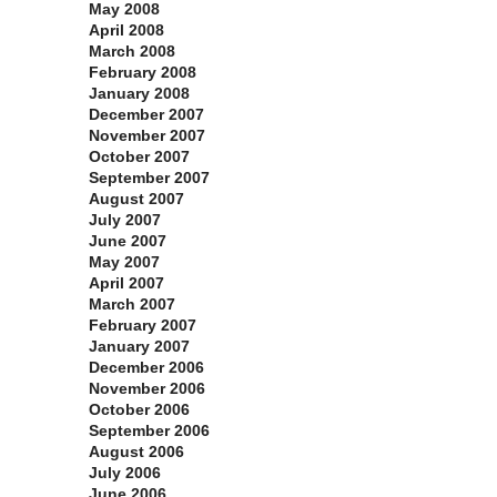
May 2008
April 2008
March 2008
February 2008
January 2008
December 2007
November 2007
October 2007
September 2007
August 2007
July 2007
June 2007
May 2007
April 2007
March 2007
February 2007
January 2007
December 2006
November 2006
October 2006
September 2006
August 2006
July 2006
June 2006