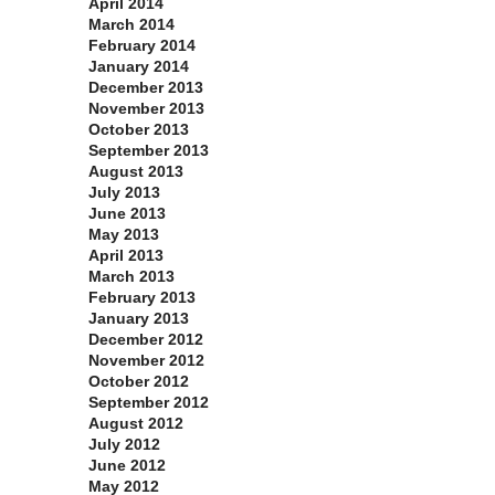
April 2014
March 2014
February 2014
January 2014
December 2013
November 2013
October 2013
September 2013
August 2013
July 2013
June 2013
May 2013
April 2013
March 2013
February 2013
January 2013
December 2012
November 2012
October 2012
September 2012
August 2012
July 2012
June 2012
May 2012