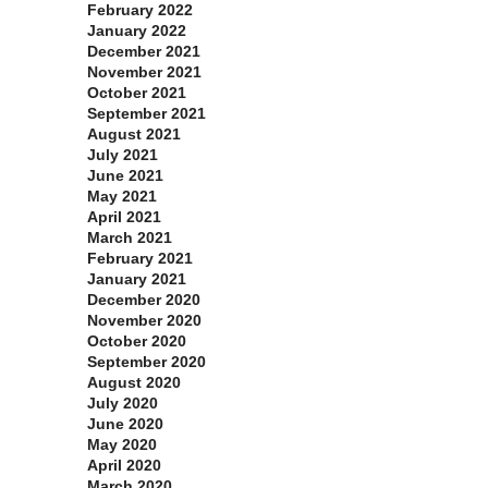
February 2022
January 2022
December 2021
November 2021
October 2021
September 2021
August 2021
July 2021
June 2021
May 2021
April 2021
March 2021
February 2021
January 2021
December 2020
November 2020
October 2020
September 2020
August 2020
July 2020
June 2020
May 2020
April 2020
March 2020