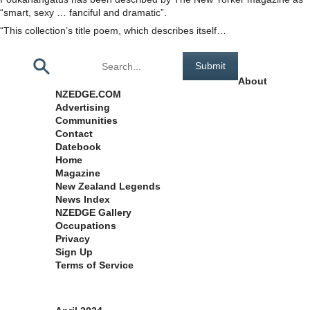
“smart, sexy … fanciful and dramatic”.
“This collection’s title poem, which describes itself…
Pages
About
NZEDGE.COM
Advertising
Communities
Contact
Datebook
Home
Magazine
New Zealand Legends
News Index
NZEDGE Gallery
Occupations
Privacy
Sign Up
Terms of Service
Archives