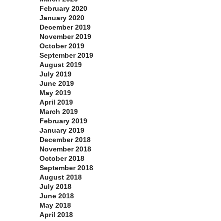
February 2020
January 2020
December 2019
November 2019
October 2019
September 2019
August 2019
July 2019
June 2019
May 2019
April 2019
March 2019
February 2019
January 2019
December 2018
November 2018
October 2018
September 2018
August 2018
July 2018
June 2018
May 2018
April 2018