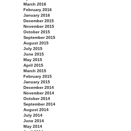
March 2016
February 2016
January 2016
December 2015
November 2015
October 2015
September 2015
August 2015
July 2015
June 2015
May 2015
April 2015
March 2015
February 2015
January 2015
December 2014
November 2014
October 2014
September 2014
August 2014
July 2014
June 2014
May 2014