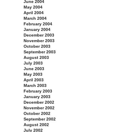
June 2004
May 2004
April 2004
March 2004
February 2004
January 2004
December 2003
November 2003
October 2003
September 2003
August 2003
July 2003
June 2003
May 2003
April 2003
March 2003
February 2003
January 2003
December 2002
November 2002
October 2002
September 2002
August 2002
July 2002