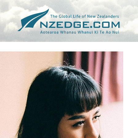
Tag >>
TAYI TIBBLE