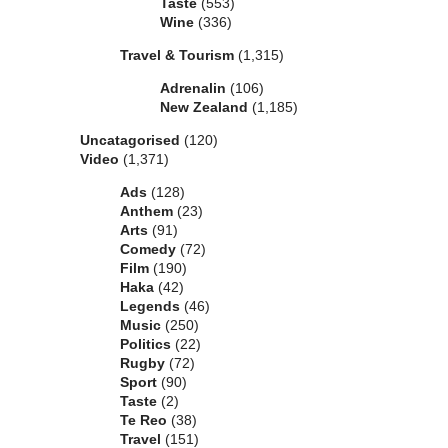
Taste
(553)
Wine
(336)
Travel & Tourism
(1,315)
Adrenalin
(106)
New Zealand
(1,185)
Uncatagorised
(120)
Video
(1,371)
Ads
(128)
Anthem
(23)
Arts
(91)
Comedy
(72)
Film
(190)
Haka
(42)
Legends
(46)
Music
(250)
Politics
(22)
Rugby
(72)
Sport
(90)
Taste
(2)
Te Reo
(38)
Travel
(151)