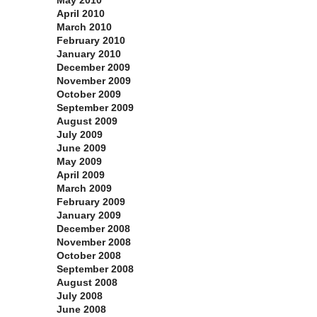
May 2010
April 2010
March 2010
February 2010
January 2010
December 2009
November 2009
October 2009
September 2009
August 2009
July 2009
June 2009
May 2009
April 2009
March 2009
February 2009
January 2009
December 2008
November 2008
October 2008
September 2008
August 2008
July 2008
June 2008