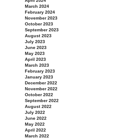
April 2024
March 2024
February 2024
November 2023
October 2023
September 2023
August 2023
July 2023
June 2023
May 2023
April 2023
March 2023
February 2023
January 2023
December 2022
November 2022
October 2022
September 2022
August 2022
July 2022
June 2022
May 2022
April 2022
March 2022