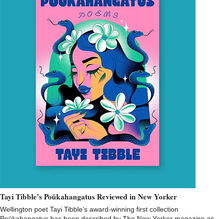
Tayi Tibble’s Poūkahangatus Reviewed in New Yorker
Wellington poet Tayi Tibble’s award-winning first collection
Poūkahangatus has been described by The New Yorker magazine as