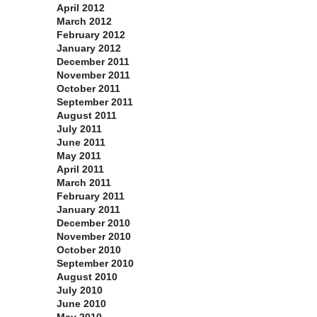
April 2012
March 2012
February 2012
January 2012
December 2011
November 2011
October 2011
September 2011
August 2011
July 2011
June 2011
May 2011
April 2011
March 2011
February 2011
January 2011
December 2010
November 2010
October 2010
September 2010
August 2010
July 2010
June 2010