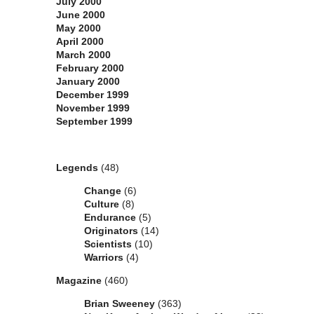
July 2000
June 2000
May 2000
April 2000
March 2000
February 2000
January 2000
December 1999
November 1999
September 1999
Categories
Legends
(48)
Change
(6)
Culture
(8)
Endurance
(5)
Originators
(14)
Scientists
(10)
Warriors
(4)
Magazine
(460)
Brian Sweeney
(363)