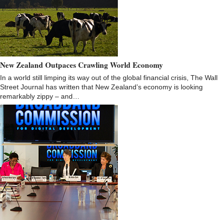
New Zealand Outpaces Crawling World Economy
In a world still limping its way out of the global financial crisis, The Wall
Street Journal has written that New Zealand’s economy is looking
remarkably zippy – and…