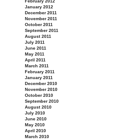
February 2012
January 2012
December 2011
November 2011
October 2011
September 2011
August 2011
July 2011
June 2011
May 2011
April 2011
March 2011
February 2011
January 2011
December 2010
November 2010
October 2010
September 2010
August 2010
July 2010
June 2010
May 2010
April 2010
March 2010