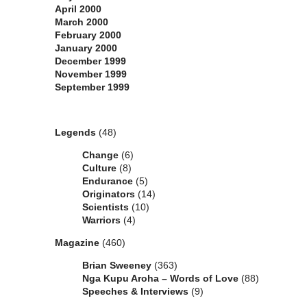
April 2000
March 2000
February 2000
January 2000
December 1999
November 1999
September 1999
Categories
Legends
(48)
Change
(6)
Culture
(8)
Endurance
(5)
Originators
(14)
Scientists
(10)
Warriors
(4)
Magazine
(460)
Brian Sweeney
(363)
Nga Kupu Aroha – Words of Love
(88)
Speeches & Interviews
(9)