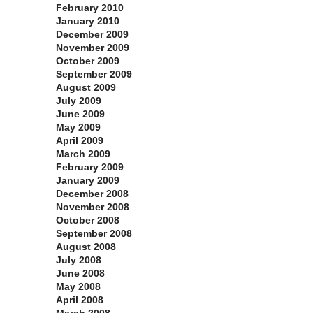
February 2010
January 2010
December 2009
November 2009
October 2009
September 2009
August 2009
July 2009
June 2009
May 2009
April 2009
March 2009
February 2009
January 2009
December 2008
November 2008
October 2008
September 2008
August 2008
July 2008
June 2008
May 2008
April 2008