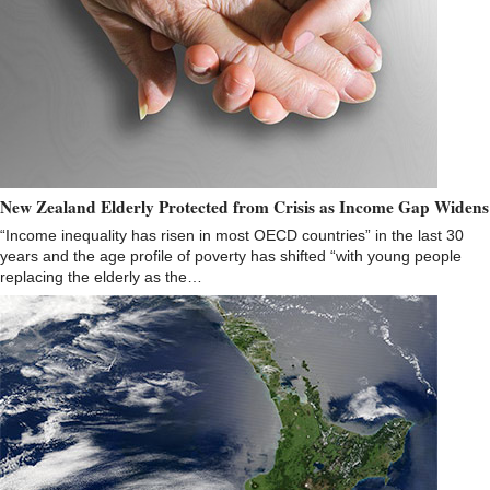
New Zealand Elderly Protected from Crisis as Income Gap Widens
“Income inequality has risen in most OECD countries” in the last 30
years and the age profile of poverty has shifted “with young people
replacing the elderly as the…