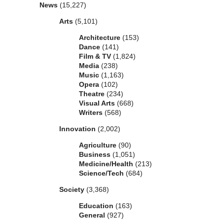
News
(15,227)
Arts
(5,101)
Architecture
(153)
Dance
(141)
Film & TV
(1,824)
Media
(238)
Music
(1,163)
Opera
(102)
Theatre
(234)
Visual Arts
(668)
Writers
(568)
Innovation
(2,002)
Agriculture
(90)
Business
(1,051)
Medicine/Health
(213)
Science/Tech
(684)
Society
(3,368)
Education
(163)
General
(927)