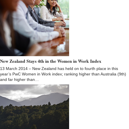
New Zealand Stays 4th in the Women in Work Index
13 March 2014 – New Zealand has held on to fourth place in this
year’s PwC Women in Work index; ranking higher than Australia (9th)
and far higher than…