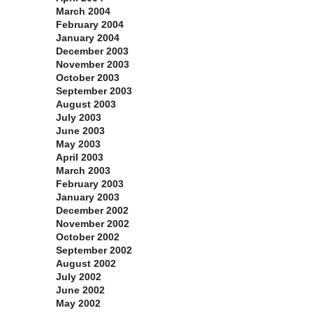
March 2004
February 2004
January 2004
December 2003
November 2003
October 2003
September 2003
August 2003
July 2003
June 2003
May 2003
April 2003
March 2003
February 2003
January 2003
December 2002
November 2002
October 2002
September 2002
August 2002
July 2002
June 2002
May 2002