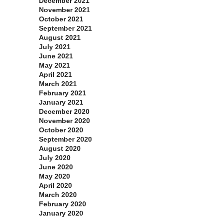
December 2021
November 2021
October 2021
September 2021
August 2021
July 2021
June 2021
May 2021
April 2021
March 2021
February 2021
January 2021
December 2020
November 2020
October 2020
September 2020
August 2020
July 2020
June 2020
May 2020
April 2020
March 2020
February 2020
January 2020