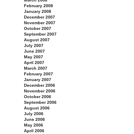
March 2008
February 2008
January 2008
December 2007
November 2007
October 2007
September 2007
August 2007
July 2007
June 2007
May 2007
April 2007
March 2007
February 2007
January 2007
December 2006
November 2006
October 2006
September 2006
August 2006
July 2006
June 2006
May 2006
April 2006