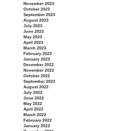
November 2023
October 2023
September 2023
August 2023
July 2023
June 2023
May 2023
April 2023
March 2023
February 2023
January 2023
December 2022
November 2022
October 2022
September 2022
August 2022
July 2022
June 2022
May 2022
April 2022
March 2022
February 2022
January 2022