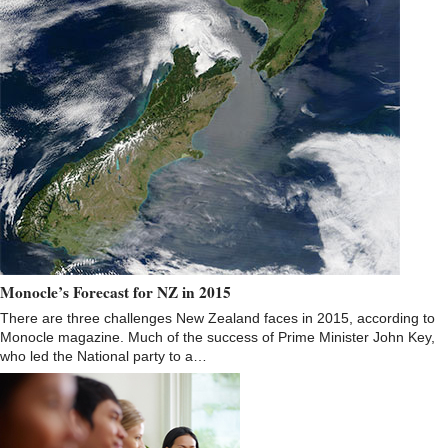
Monocle’s Forecast for NZ in 2015
There are three challenges New Zealand faces in 2015, according to
Monocle magazine. Much of the success of Prime Minister John Key,
who led the National party to a…