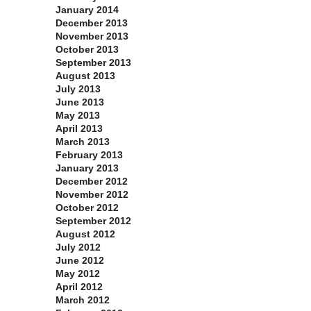
January 2014
December 2013
November 2013
October 2013
September 2013
August 2013
July 2013
June 2013
May 2013
April 2013
March 2013
February 2013
January 2013
December 2012
November 2012
October 2012
September 2012
August 2012
July 2012
June 2012
May 2012
April 2012
March 2012