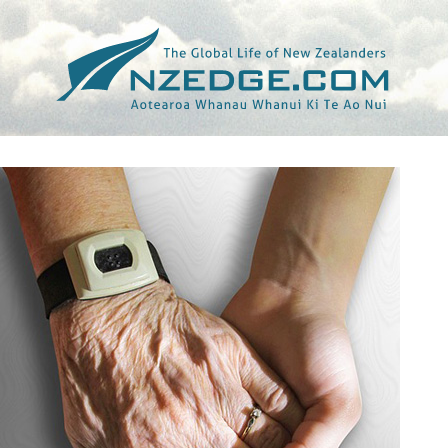
Tag >>
OECD