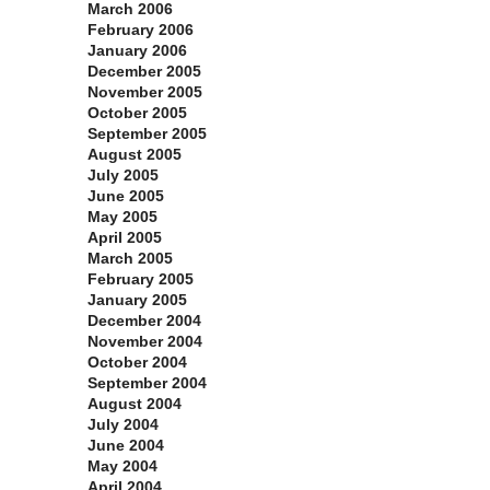
March 2006
February 2006
January 2006
December 2005
November 2005
October 2005
September 2005
August 2005
July 2005
June 2005
May 2005
April 2005
March 2005
February 2005
January 2005
December 2004
November 2004
October 2004
September 2004
August 2004
July 2004
June 2004
May 2004
April 2004