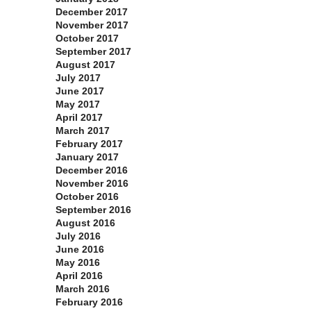
December 2017
November 2017
October 2017
September 2017
August 2017
July 2017
June 2017
May 2017
April 2017
March 2017
February 2017
January 2017
December 2016
November 2016
October 2016
September 2016
August 2016
July 2016
June 2016
May 2016
April 2016
March 2016
February 2016