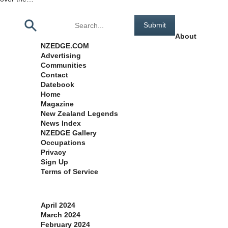
Pages
About
NZEDGE.COM
Advertising
Communities
Contact
Datebook
Home
Magazine
New Zealand Legends
News Index
NZEDGE Gallery
Occupations
Privacy
Sign Up
Terms of Service
Archives
April 2024
March 2024
February 2024