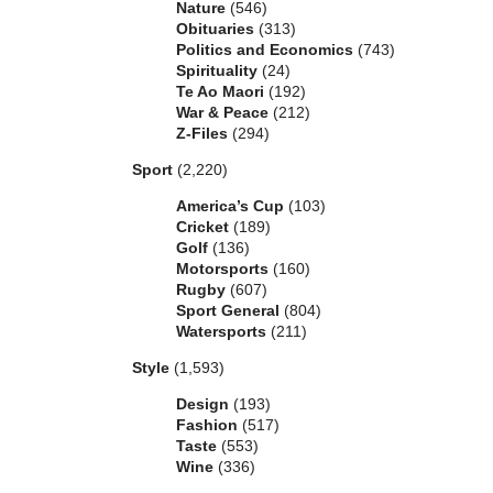
Nature
(546)
Obituaries
(313)
Politics and Economics
(743)
Spirituality
(24)
Te Ao Maori
(192)
War & Peace
(212)
Z-Files
(294)
Sport
(2,220)
America’s Cup
(103)
Cricket
(189)
Golf
(136)
Motorsports
(160)
Rugby
(607)
Sport General
(804)
Watersports
(211)
Style
(1,593)
Design
(193)
Fashion
(517)
Taste
(553)
Wine
(336)