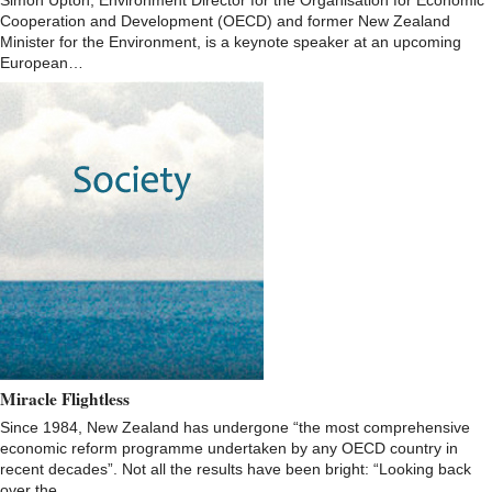
Simon Upton, Environment Director for the Organisation for Economic
Cooperation and Development (OECD) and former New Zealand
Minister for the Environment, is a keynote speaker at an upcoming
European…
Miracle Flightless
Since 1984, New Zealand has undergone “the most comprehensive
economic reform programme undertaken by any OECD country in
recent decades”. Not all the results have been bright: “Looking back
over the…