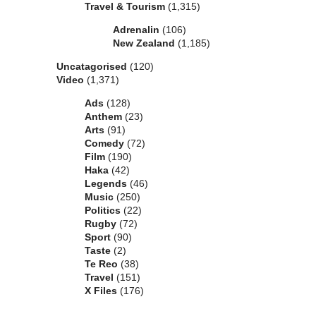
Travel & Tourism
(1,315)
Adrenalin
(106)
New Zealand
(1,185)
Uncatagorised
(120)
Video
(1,371)
Ads
(128)
Anthem
(23)
Arts
(91)
Comedy
(72)
Film
(190)
Haka
(42)
Legends
(46)
Music
(250)
Politics
(22)
Rugby
(72)
Sport
(90)
Taste
(2)
Te Reo
(38)
Travel
(151)
X Files
(176)