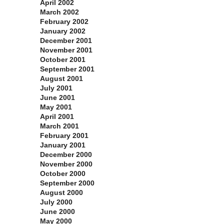
April 2002
March 2002
February 2002
January 2002
December 2001
November 2001
October 2001
September 2001
August 2001
July 2001
June 2001
May 2001
April 2001
March 2001
February 2001
January 2001
December 2000
November 2000
October 2000
September 2000
August 2000
July 2000
June 2000
May 2000