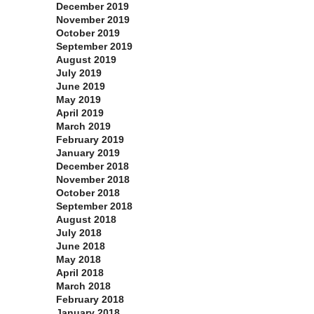
December 2019
November 2019
October 2019
September 2019
August 2019
July 2019
June 2019
May 2019
April 2019
March 2019
February 2019
January 2019
December 2018
November 2018
October 2018
September 2018
August 2018
July 2018
June 2018
May 2018
April 2018
March 2018
February 2018
January 2018