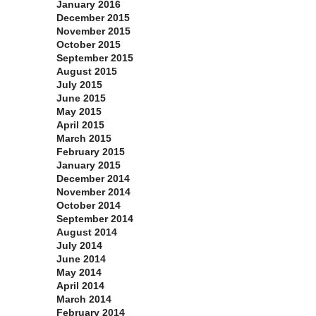
January 2016
December 2015
November 2015
October 2015
September 2015
August 2015
July 2015
June 2015
May 2015
April 2015
March 2015
February 2015
January 2015
December 2014
November 2014
October 2014
September 2014
August 2014
July 2014
June 2014
May 2014
April 2014
March 2014
February 2014