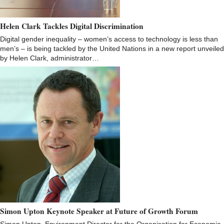
Helen Clark Tackles Digital Discrimination
Digital gender inequality – women’s access to technology is less than
men’s – is being tackled by the United Nations in a new report unveiled
by Helen Clark, administrator…
Simon Upton Keynote Speaker at Future of Growth Forum