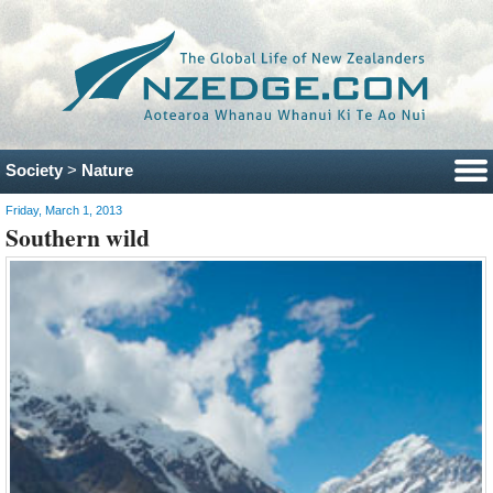
Society
>
Nature
Friday, March 1, 2013
Southern wild