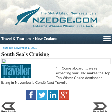
Travel & Tourism
>
New Zealand
Thursday, November 1, 2001
South Sea’s Cruising
“… Come aboard … we’re
expecting you”. NZ makes the Top
Ten Winter Cruise destination
listing in November’s Condé Nast Traveller.
Prev Article
Next Article