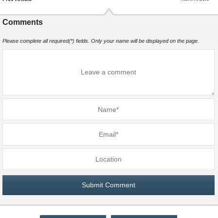
Comments
Please complete all required(*) fields. Only your name will be displayed on the page.