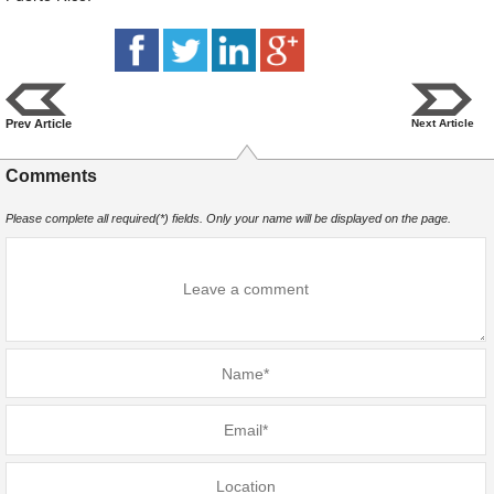
Prev Article
Next Article
Comments
Please complete all required(*) fields. Only your name will be displayed on the page.