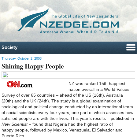
Society
Thursday, October 2, 2003
Shining Happy People
NZ was ranked 15th happiest
nation overall in a World Values
Survey of over 65 countries – ahead of the US (16th), Australia
(20th) and the UK (24th). The study is a global examination of
sociological and political change conducted by an international team
of social scientists every four years, one part of which assesses how
satisfied people are with their lives. This year’s results – published in
New Scientist
– found that Nigeria had the highest ratio of
happy people, followed by Mexico, Venezuela, El Salvador and
Puerto Rico.