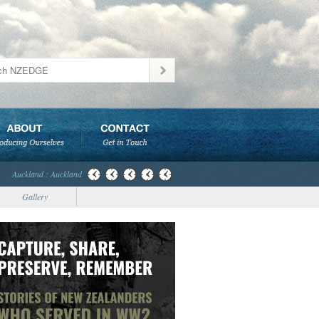
Auckland : Auckland
Gallery