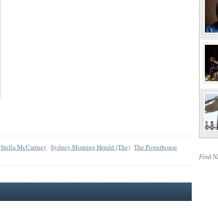
Stella McCartney
Sydney Morning Herald (The)
The Powerhouse
Find 