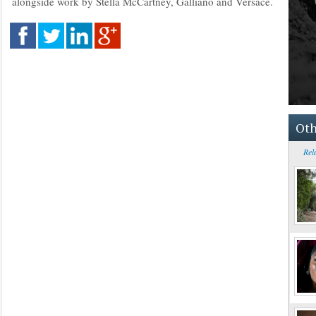
alongside work by Stella McCartney, Galliano and Versace.
Oth
Rel