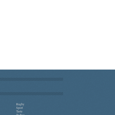
Rugby
Sport
Taste
Te Reo