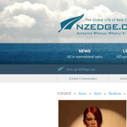
Fern via NZFlag.com
Global Communities
Glob
NZEDGE
>
News
>
Style
>
Fashion