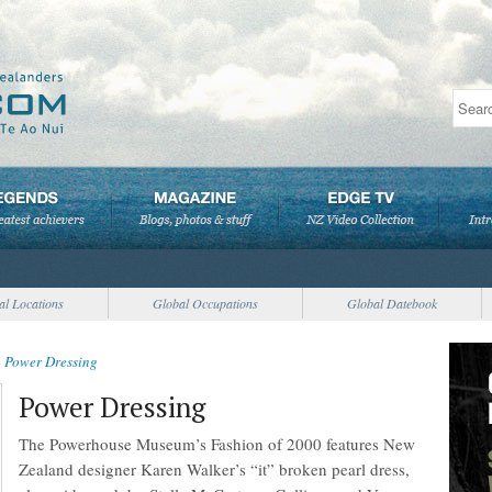
al Locations
Global Occupations
Global Datebook
>
Power Dressing
Power Dressing
The Powerhouse Museum’s Fashion of 2000 features New
Zealand designer Karen Walker’s “it” broken pearl dress,