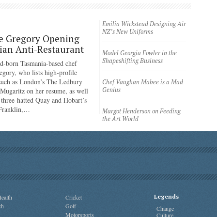
Emilia Wickstead Designing Air
NZ’s New Uniforms
e Gregory Opening
an Anti-Restaurant
Model Georgia Fowler in the
Shapeshifting Business
d-born Tasmania-based chef
egory, who lists high-profile
 such as London’s The Ledbury
Chef Vaughan Mabee is a Mad
Genius
 Mugaritz on her resume, as well
 three-hatted Quay and Hobart’s
 Franklin,…
Margot Henderson on Feeding
the Art World
Legends
ealth
Cricket
ch
Golf
Change
Motorsports
Culture