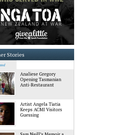
er Stories
ated
Analiese Gregory
Opening Tasmanian
Anti-Restaurant
Artist Angela Tiatia
Keeps ACMI Visitors
Guessing
Sam Neill’s Memoir a