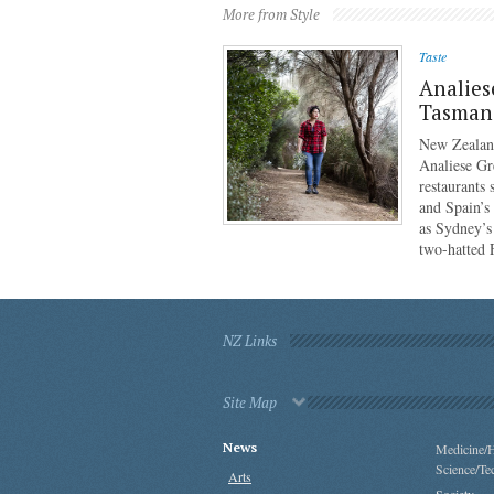
More from Style
Taste
Analies
Tasmani
New Zealan
Analiese Gr
restaurants
and Spain’s
as Sydney’s
two-hatted
NZ Links
Site Map
News
Medicine/H
Science/Te
Arts