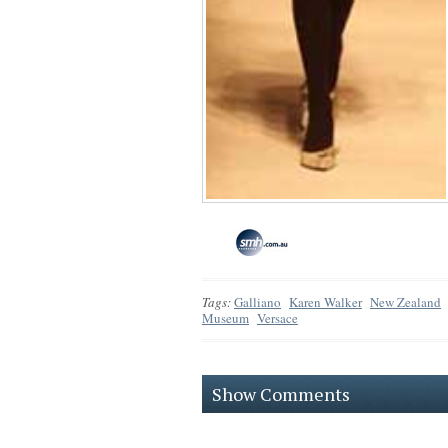
Tags:
Galliano
Karen Walker
New Zealand
Museum
Versace
Show Comments