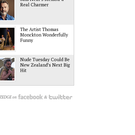
Real Charmer
The Artist Thomas
Monckton Wonderfully
Funny
Nude Tuesday Could Be
New Zealand’s Next Big
Hit
NZEDGE on
&