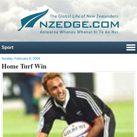
Sport
Sunday, February 8, 2004
Home Turf Win