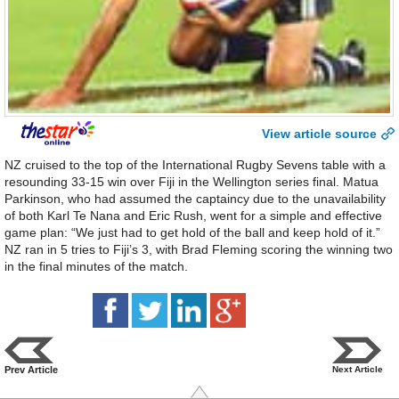
View article source
NZ cruised to the top of the International Rugby Sevens table with a
resounding 33-15 win over Fiji in the Wellington series final. Matua
Parkinson, who had assumed the captaincy due to the unavailability
of both Karl Te Nana and Eric Rush, went for a simple and effective
game plan: “We just had to get hold of the ball and keep hold of it.”
NZ ran in 5 tries to Fiji’s 3, with Brad Fleming scoring the winning two
in the final minutes of the match.
Prev Article
Next Article