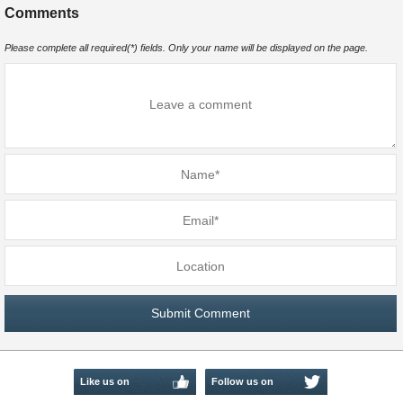
Comments
Please complete all required(*) fields. Only your name will be displayed on the page.
Like us on
Follow us on