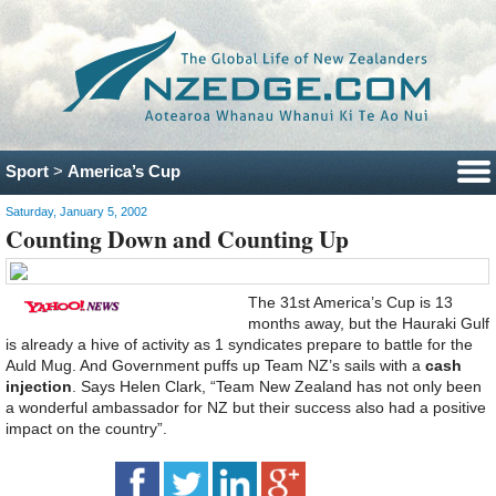
Sport
>
America’s Cup
Saturday, January 5, 2002
Counting Down and Counting Up
The 31st America’s Cup is 13
months away, but the Hauraki Gulf
is already a hive of activity as 1 syndicates prepare to battle for the
Auld Mug. And Government puffs up Team NZ’s sails with a
cash
injection
. Says Helen Clark, “Team New Zealand has not only been
a wonderful ambassador for NZ but their success also had a positive
impact on the country”.