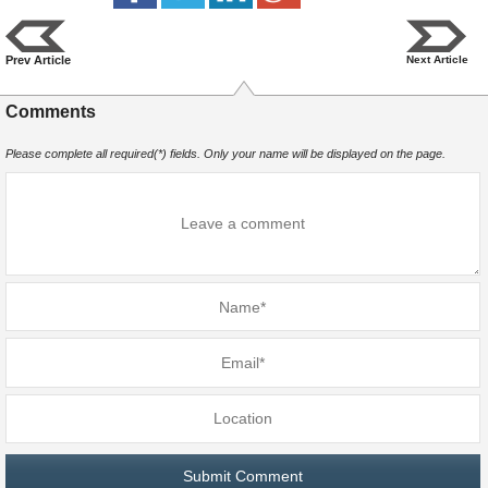
Prev Article
Next Article
Comments
Please complete all required(*) fields. Only your name will be displayed on the page.