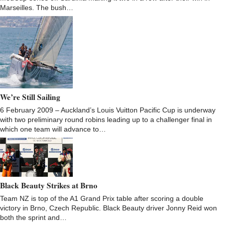
Marseilles. The bush…
We’re Still Sailing
6 February 2009 – Auckland’s Louis Vuitton Pacific Cup is underway
with two preliminary round robins leading up to a challenger final in
which one team will advance to…
Black Beauty Strikes at Brno
Team NZ is top of the A1 Grand Prix table after scoring a double
victory in Brno, Czech Republic. Black Beauty driver Jonny Reid won
both the sprint and…