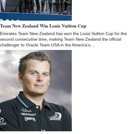
Team New Zealand Win Louis Vuitton Cup
Emirates Team New Zealand has won the Louis Vuitton Cup for the
second consecutive time, making Team New Zealand the official
challenger to Oracle Team USA in the America’s…