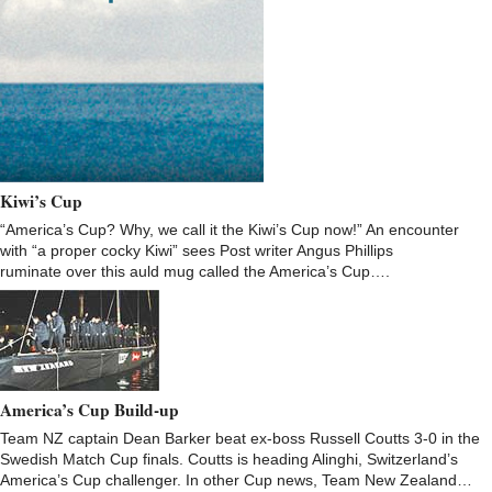
Kiwi’s Cup
“America’s Cup? Why, we call it the Kiwi’s Cup now!” An encounter
with “a proper cocky Kiwi” sees Post writer Angus Phillips
ruminate over this auld mug called the America’s Cup….
America’s Cup Build-up
Team NZ captain Dean Barker beat ex-boss Russell Coutts 3-0 in the
Swedish Match Cup finals. Coutts is heading Alinghi, Switzerland’s
America’s Cup challenger. In other Cup news, Team New Zealand…