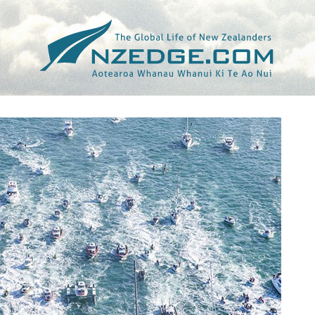
Tag >>
TEAM NEW ZEALAND