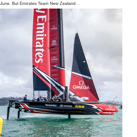
June. But Emirates Team New Zealand…