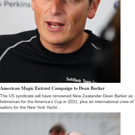
American Magic Entrust Campaign to Dean Barker
The US syndicate will have renowned New Zealander Dean Barker as
helmsman for the America’s Cup in 2021, plus an international crew of
sailors for the New York Yacht…