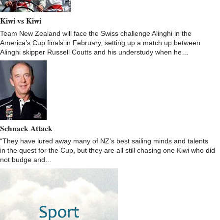
Kiwi vs Kiwi
Team New Zealand will face the Swiss challenge Alinghi in the
America’s Cup finals in February, setting up a match up between
Alinghi skipper Russell Coutts and his understudy when he…
Schnack Attack
“They have lured away many of NZ’s best sailing minds and talents
in the quest for the Cup, but they are all still chasing one Kiwi who did
not budge and…