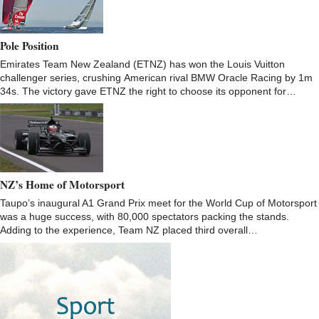
Pole Position
Emirates Team New Zealand (ETNZ) has won the Louis Vuitton
challenger series, crushing American rival BMW Oracle Racing by 1m
34s. The victory gave ETNZ the right to choose its opponent for…
NZ’s Home of Motorsport
Taupo’s inaugural A1 Grand Prix meet for the World Cup of Motorsport
was a huge success, with 80,000 spectators packing the stands.
Adding to the experience, Team NZ placed third overall…