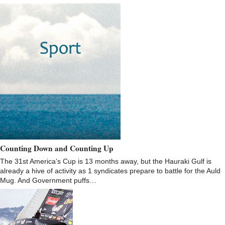
Counting Down and Counting Up
The 31st America’s Cup is 13 months away, but the Hauraki Gulf is
already a hive of activity as 1 syndicates prepare to battle for the Auld
Mug. And Government puffs…