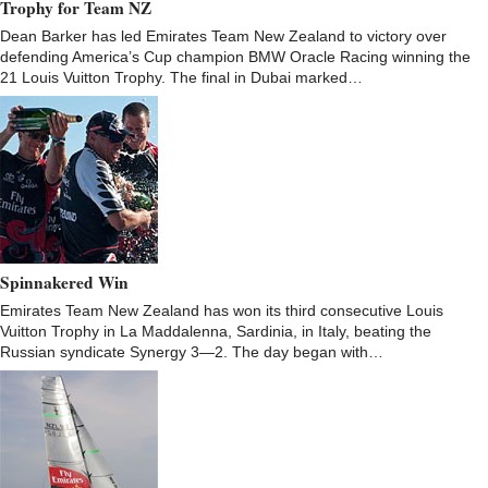
Trophy for Team NZ
Dean Barker has led Emirates Team New Zealand to victory over
defending America’s Cup champion BMW Oracle Racing winning the
21 Louis Vuitton Trophy. The final in Dubai marked…
Spinnakered Win
Emirates Team New Zealand has won its third consecutive Louis
Vuitton Trophy in La Maddalenna, Sardinia, in Italy, beating the
Russian syndicate Synergy 3—2. The day began with…