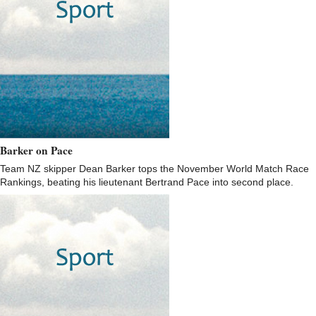
Barker on Pace
Team NZ skipper Dean Barker tops the November World Match Race
Rankings, beating his lieutenant Bertrand Pace into second place.