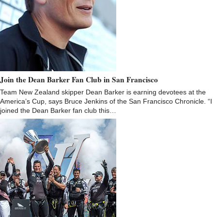
Join the Dean Barker Fan Club in San Francisco
Team New Zealand skipper Dean Barker is earning devotees at the
America’s Cup, says Bruce Jenkins of the San Francisco Chronicle. “I
joined the Dean Barker fan club this…