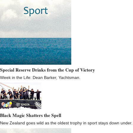
Special Reserve Drinks from the Cup of Victory
Week in the Life: Dean Barker, Yachtsman.
Black Magic Shatters the Spell
New Zealand goes wild as the oldest trophy in sport stays down under.