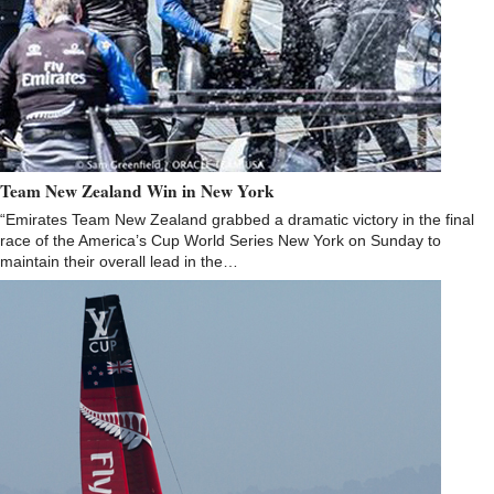
Team New Zealand Win in New York
“Emirates Team New Zealand grabbed a dramatic victory in the final
race of the America’s Cup World Series New York on Sunday to
maintain their overall lead in the…