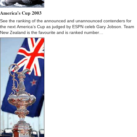
America’s Cup 2003
See the ranking of the announced and unannounced contenders for
the next America’s Cup as judged by ESPN celeb Gary Jobson. Team
New Zealand is the favourite and is ranked number…