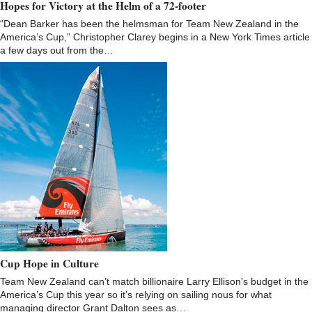
Hopes for Victory at the Helm of a 72-footer
“Dean Barker has been the helmsman for Team New Zealand in the
America’s Cup,” Christopher Clarey begins in a New York Times article
a few days out from the…
Cup Hope in Culture
Team New Zealand can’t match billionaire Larry Ellison’s budget in the
America’s Cup this year so it’s relying on sailing nous for what
managing director Grant Dalton sees as…