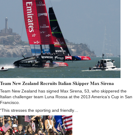
Team New Zealand Recruits Italian Skipper Max Sirena
Team New Zealand has signed Max Sirena, 53, who skippered the
Italian challenger team Luna Rossa at the 2013 America’s Cup in San
Francisco.
“This stresses the sporting and friendly…