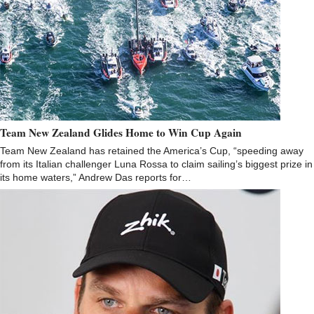
Team New Zealand Glides Home to Win Cup Again
Team New Zealand has retained the America’s Cup, “speeding away
from its Italian challenger Luna Rossa to claim sailing’s biggest prize in
its home waters,” Andrew Das reports for…