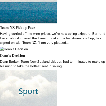
Team NZ Pickup Pace
Having carried off the wine prizes, we’re now taking skippers. Bertrand
Pace, who skippered the French boat in the last America’s Cup, has
signed on with Team NZ. “I am very pleased…
Dean’s Decision
Dean Barker, Team New Zealand skipper, had ten minutes to make up
his mind to take the hottest seat in sailing.