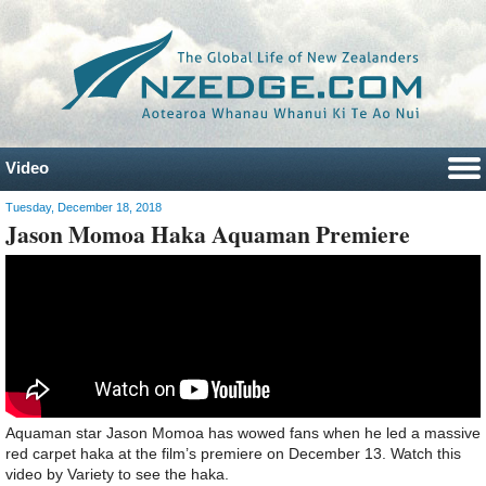
Video
Tuesday, December 18, 2018
Jason Momoa Haka Aquaman Premiere
Aquaman star Jason Momoa has wowed fans when he led a massive
red carpet haka at the film’s premiere on December 13. Watch this
video by Variety to see the haka.