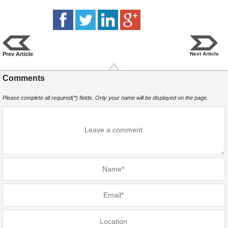
Prev Article
Next Article
Comments
Please complete all required(*) fields. Only your name will be displayed on the page.