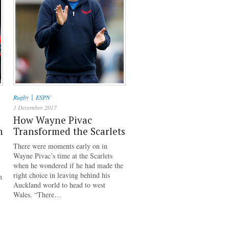
|
Rugby
ESPN
1 December 2017
How Wayne Pivac
h
Transformed the Scarlets
There were moments early on in
Wayne Pivac’s time at the Scarlets
when he wondered if he had made the
right choice in leaving behind his
n
Auckland world to head to west
Wales. “There…