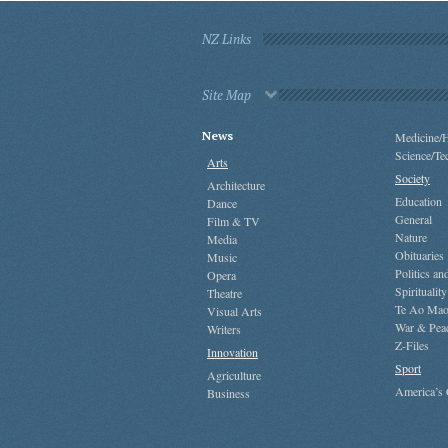
NZ Links
Site Map
News
Medicine/H
Science/Te
Arts
Society
Architecture
Education
Dance
General
Film & TV
Nature
Media
Obituaries
Music
Politics a
Opera
Spirituality
Theatre
Te Ao Mao
Visual Arts
War & Pea
Writers
Z-Files
Innovation
Sport
Agriculture
America’s
Business