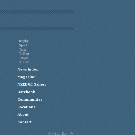
Rugby
Sport
Taste
Te Reo
Travel
X Files
News Index
Magazine
NZEDGE Gallery
Datebook
Communities
Locations
About
Contact
Back to Top