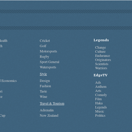
Legends
ealth
Cricket
ch
Golf
Change
Motorsports
Culture
Endurance
Rugby
Originators
Sport General
Scientists
Watersports
Warriors
Style
EdgeTV
nd Economics
Design
Ads
Fashion
Anthem
Arts
ri
Taste
Comedy
ce
Wine
Film
Haka
Travel & Tourism
Legends
Adrenalin
Music
 Cup
New Zealand
Politics