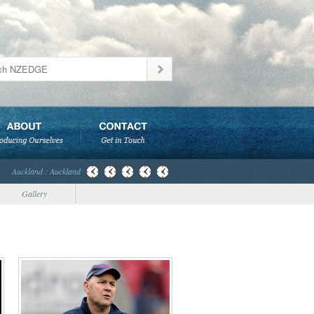
Auckland : Auckland
Gallery