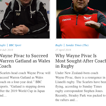
|
|
ugby
BBC Sport
Rugby
Sunday Times (The)
0 July 2018
17 April 2018
Wayne Pivac to Succeed
Why Wayne Pivac Is
Warren Gatland as Wales
Most Sought-After Coac
Coach
in Rugby
Scarlets head coach Wayne Pivac will
Under New Zealand-born coach
succeed Warren Gatland as Wales
Wayne Pivac, there is a resurgence in
oach on a four-year deal.” BBC
Llanelli rugby. The Scarlets have bee
eports. “Gatland is stepping down
flying, according to Sunday Times
fter the 2019 World Cup in Japan
rugby correspondent Stephen Jones.
and…
Recently, Stradey Park was packed to
the rafters and…