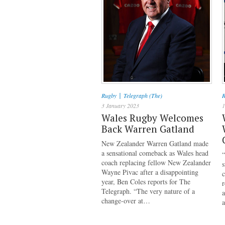
|
Rugby
Telegraph (The)
R
3 January 2023
1
Wales Rugby Welcomes
Back Warren Gatland
New Zealander Warren Gatland made
a sensational comeback as Wales head
“
coach replacing fellow New Zealander
Wayne Pivac after a disappointing
c
year, Ben Coles reports for The
r
Telegraph. “The very nature of a
a
change-over at…