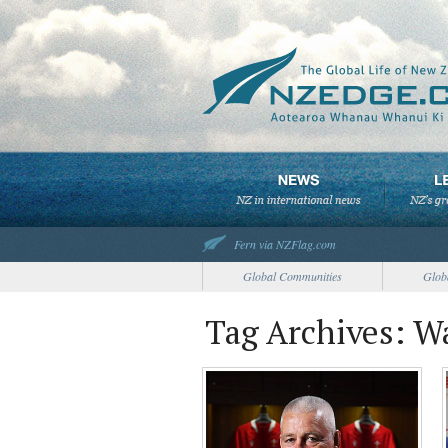
Fern via NZFlag.com
Global Communities
Glob
Tag Archives: W