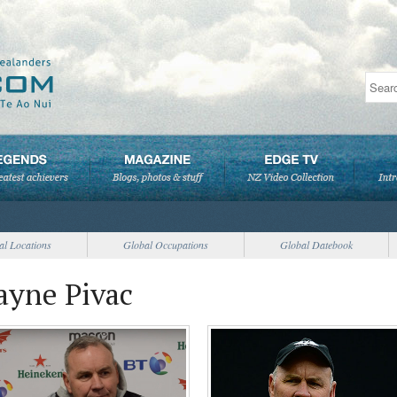
al Locations
Global Occupations
Global Datebook
ayne Pivac