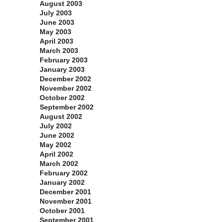
August 2003
July 2003
June 2003
May 2003
April 2003
March 2003
February 2003
January 2003
December 2002
November 2002
October 2002
September 2002
August 2002
July 2002
June 2002
May 2002
April 2002
March 2002
February 2002
January 2002
December 2001
November 2001
October 2001
September 2001