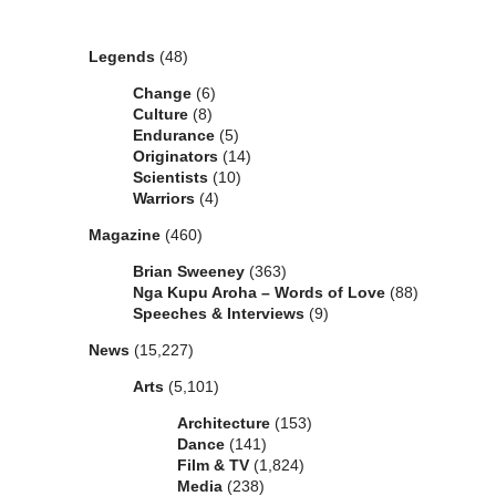
Categories
Legends
(48)
Change
(6)
Culture
(8)
Endurance
(5)
Originators
(14)
Scientists
(10)
Warriors
(4)
Magazine
(460)
Brian Sweeney
(363)
Nga Kupu Aroha – Words of Love
(88)
Speeches & Interviews
(9)
News
(15,227)
Arts
(5,101)
Architecture
(153)
Dance
(141)
Film & TV
(1,824)
Media
(238)