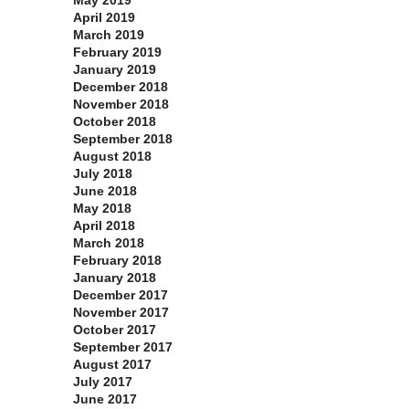
May 2019
April 2019
March 2019
February 2019
January 2019
December 2018
November 2018
October 2018
September 2018
August 2018
July 2018
June 2018
May 2018
April 2018
March 2018
February 2018
January 2018
December 2017
November 2017
October 2017
September 2017
August 2017
July 2017
June 2017