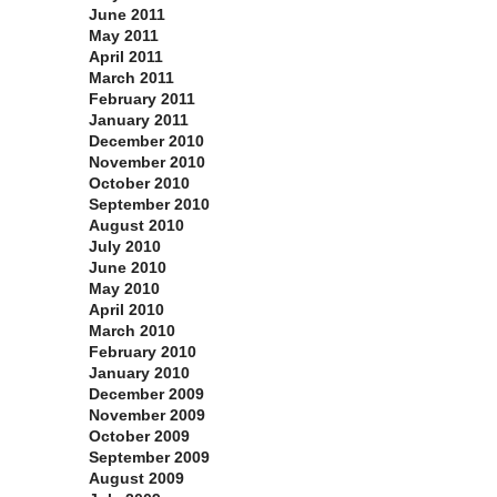
June 2011
May 2011
April 2011
March 2011
February 2011
January 2011
December 2010
November 2010
October 2010
September 2010
August 2010
July 2010
June 2010
May 2010
April 2010
March 2010
February 2010
January 2010
December 2009
November 2009
October 2009
September 2009
August 2009