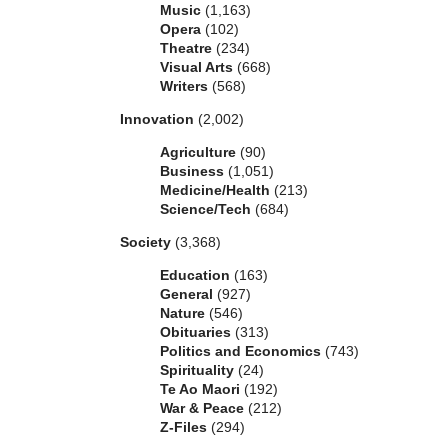
Music
(1,163)
Opera
(102)
Theatre
(234)
Visual Arts
(668)
Writers
(568)
Innovation
(2,002)
Agriculture
(90)
Business
(1,051)
Medicine/Health
(213)
Science/Tech
(684)
Society
(3,368)
Education
(163)
General
(927)
Nature
(546)
Obituaries
(313)
Politics and Economics
(743)
Spirituality
(24)
Te Ao Maori
(192)
War & Peace
(212)
Z-Files
(294)