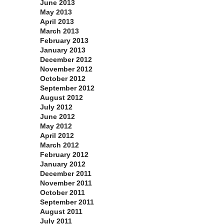
June 2013
May 2013
April 2013
March 2013
February 2013
January 2013
December 2012
November 2012
October 2012
September 2012
August 2012
July 2012
June 2012
May 2012
April 2012
March 2012
February 2012
January 2012
December 2011
November 2011
October 2011
September 2011
August 2011
July 2011