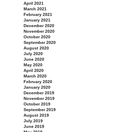
April 2021
March 2021
February 2021
January 2021
December 2020
November 2020
October 2020
September 2020
August 2020
July 2020
June 2020
May 2020
April 2020
March 2020
February 2020
January 2020
December 2019
November 2019
October 2019
September 2019
August 2019
July 2019
June 2019