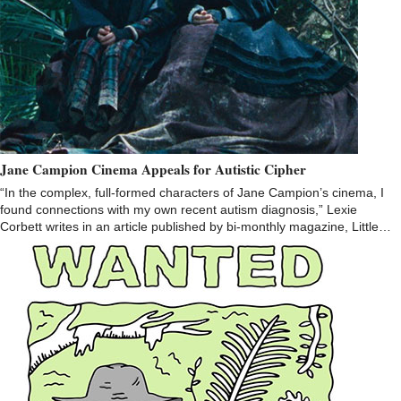
Jane Campion Cinema Appeals for Autistic Cipher
“In the complex, full-formed characters of Jane Campion’s cinema, I
found connections with my own recent autism diagnosis,” Lexie
Corbett writes in an article published by bi-monthly magazine, Little…