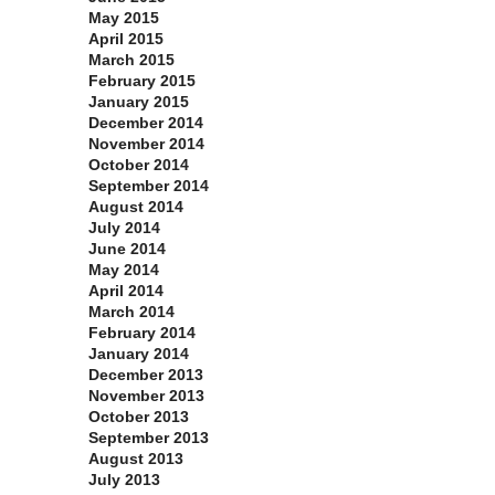
May 2015
April 2015
March 2015
February 2015
January 2015
December 2014
November 2014
October 2014
September 2014
August 2014
July 2014
June 2014
May 2014
April 2014
March 2014
February 2014
January 2014
December 2013
November 2013
October 2013
September 2013
August 2013
July 2013