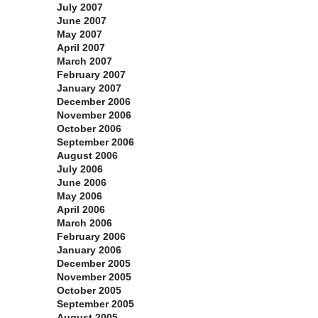
July 2007
June 2007
May 2007
April 2007
March 2007
February 2007
January 2007
December 2006
November 2006
October 2006
September 2006
August 2006
July 2006
June 2006
May 2006
April 2006
March 2006
February 2006
January 2006
December 2005
November 2005
October 2005
September 2005
August 2005