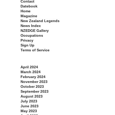
Contact
Datebook
Home
Magazine
New Zealand Legends
News Index
NZEDGE Gallery
Occupations
Privacy
Sign Up
Terms of Service
Archives
April 2024
March 2024
February 2024
November 2023
October 2023
September 2023
August 2023
July 2023
June 2023
May 2023