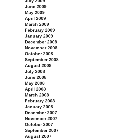
July 2009
June 2009
May 2009
April 2009
March 2009
February 2009
January 2009
December 2008
November 2008
October 2008
September 2008
August 2008
July 2008
June 2008
May 2008
April 2008
March 2008
February 2008
January 2008
December 2007
November 2007
October 2007
September 2007
August 2007