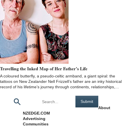
Travelling the Inked Map of Her Father’s Life
A coloured butterfly, a pseudo-celtic armband, a giant spiral: the
tattoos on New Zealander Nell Frizzell’s father are an inky historical
record of his lifetime’s journey through continents, relationships,…
Pages
About
NZEDGE.COM
Advertising
Communities