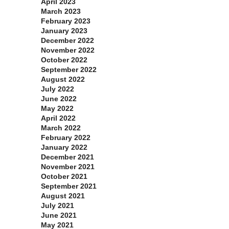
April 2023
March 2023
February 2023
January 2023
December 2022
November 2022
October 2022
September 2022
August 2022
July 2022
June 2022
May 2022
April 2022
March 2022
February 2022
January 2022
December 2021
November 2021
October 2021
September 2021
August 2021
July 2021
June 2021
May 2021