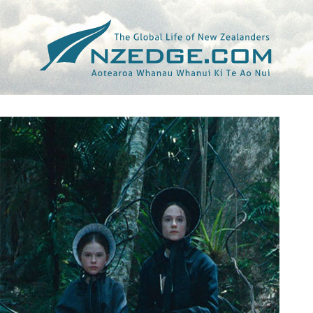
Tag >>
LITTLE WHITE LIES