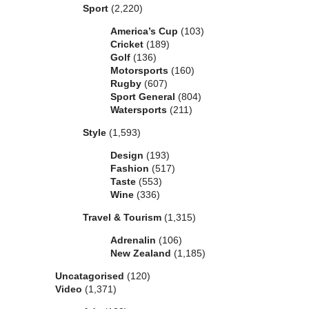
Sport
(2,220)
America’s Cup
(103)
Cricket
(189)
Golf
(136)
Motorsports
(160)
Rugby
(607)
Sport General
(804)
Watersports
(211)
Style
(1,593)
Design
(193)
Fashion
(517)
Taste
(553)
Wine
(336)
Travel & Tourism
(1,315)
Adrenalin
(106)
New Zealand
(1,185)
Uncatagorised
(120)
Video
(1,371)