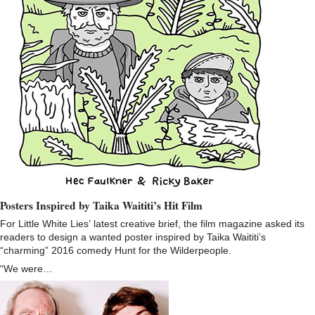
Posters Inspired by Taika Waititi’s Hit Film
For Little White Lies’ latest creative brief, the film magazine asked its
readers to design a wanted poster inspired by Taika Waititi’s
“charming” 2016 comedy Hunt for the Wilderpeople.
“We were…