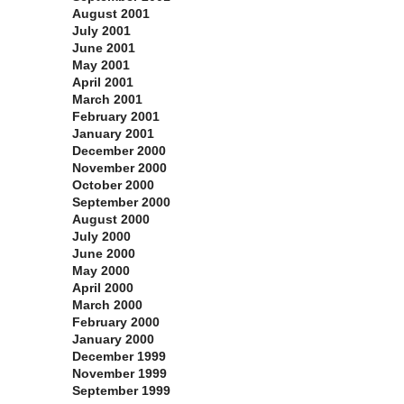
August 2001
July 2001
June 2001
May 2001
April 2001
March 2001
February 2001
January 2001
December 2000
November 2000
October 2000
September 2000
August 2000
July 2000
June 2000
May 2000
April 2000
March 2000
February 2000
January 2000
December 1999
November 1999
September 1999