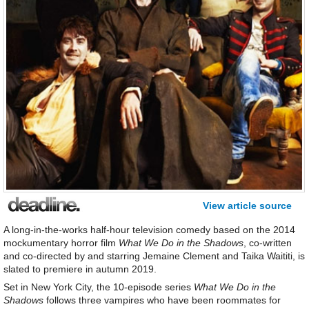
View article source
A long-in-the-works half-hour television comedy based on the 2014
mockumentary horror film
What We Do in the Shadows
, co-written
and co-directed by and starring Jemaine Clement and Taika Waititi, is
slated to premiere in autumn 2019.
Set in New York City, the 10-episode series
What We Do in the
Shadows
follows three vampires who have been roommates for