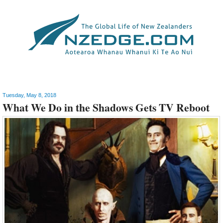
Arts
Tuesday, May 8, 2018
What We Do in the Shadows Gets TV Reboot