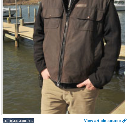
View article source