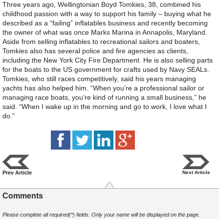
Three years ago, Wellingtonian Boyd Tomkies, 38, combined his
childhood passion with a way to support his family – buying what he
described as a “failing” inflatables business and recently becoming
the owner of what was once Marks Marina in Annapolis, Maryland.
Aside from selling inflatables to recreational sailors and boaters,
Tomkies also has several police and fire agencies as clients,
including the New York City Fire Department. He is also selling parts
for the boats to the US government for crafts used by Navy SEALs.
Tomkies, who still races competitively, said his years managing
yachts has also helped him. “When you’re a professional sailor or
managing race boats, you’re kind of running a small business,” he
said. “When I wake up in the morning and go to work, I love what I
do.”
Prev Article
Next Article
Comments
Please complete all required(*) fields. Only your name will be displayed on the page.