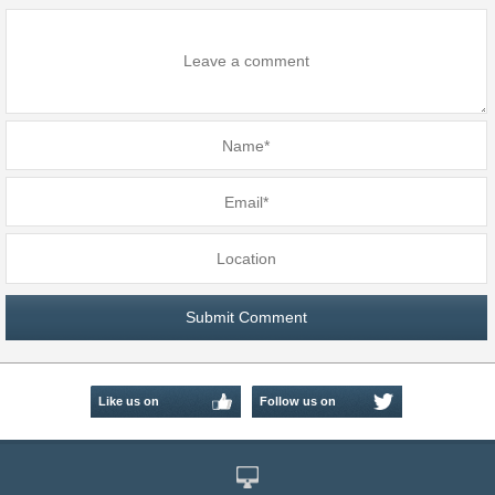
Like us on
Follow us on
Facebook
Twitter