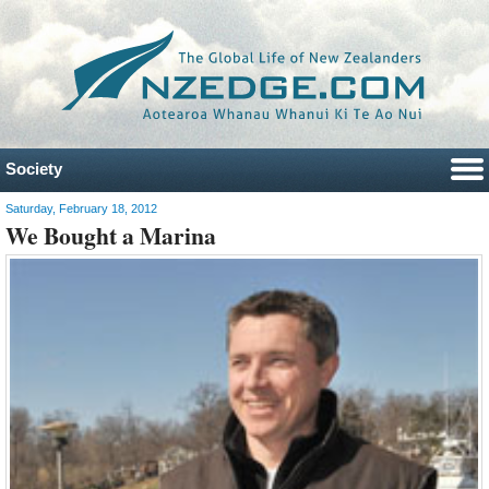
Society
Saturday, February 18, 2012
We Bought a Marina