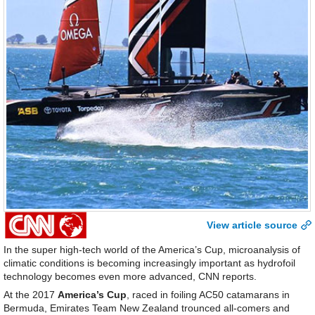
View article source
In the super high-tech world of the America’s Cup, microanalysis of
climatic conditions is becoming increasingly important as hydrofoil
technology becomes even more advanced, CNN reports.
At the 2017
America’s Cup
, raced in foiling AC50 catamarans in
Bermuda, Emirates Team New Zealand trounced all-comers and