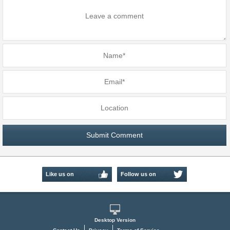
Like us on
Follow us on
Facebook
Twitter
Desktop Version