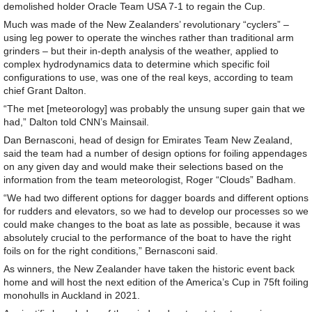
demolished holder Oracle Team USA 7-1 to regain the Cup.
Much was made of the New Zealanders’ revolutionary “cyclers” –
using leg power to operate the winches rather than traditional arm
grinders – but their in-depth analysis of the weather, applied to
complex hydrodynamics data to determine which specific foil
configurations to use, was one of the real keys, according to team
chief Grant Dalton.
“The met [meteorology] was probably the unsung super gain that we
had,” Dalton told CNN’s Mainsail.
Dan Bernasconi, head of design for Emirates Team New Zealand,
said the team had a number of design options for foiling appendages
on any given day and would make their selections based on the
information from the team meteorologist, Roger “Clouds” Badham.
“We had two different options for dagger boards and different options
for rudders and elevators, so we had to develop our processes so we
could make changes to the boat as late as possible, because it was
absolutely crucial to the performance of the boat to have the right
foils on for the right conditions,” Bernasconi said.
As winners, the New Zealander have taken the historic event back
home and will host the next edition of the America’s Cup in 75ft foiling
monohulls in Auckland in 2021.