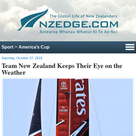
Sport
>
America’s Cup
Saturday, October 27, 2018
Team New Zealand Keeps Their Eye on the
Weather