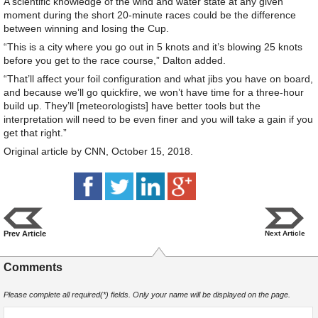
A scientific knowledge of the wind and water state at any given
moment during the short 20-minute races could be the difference
between winning and losing the Cup.
“This is a city where you go out in 5 knots and it’s blowing 25 knots
before you get to the race course,” Dalton added.
“That’ll affect your foil configuration and what jibs you have on board,
and because we’ll go quickfire, we won’t have time for a three-hour
build up. They’ll [meteorologists] have better tools but the
interpretation will need to be even finer and you will take a gain if you
get that right.”
Original article by CNN, October 15, 2018.
Prev Article
Next Article
Comments
Please complete all required(*) fields. Only your name will be displayed on the page.