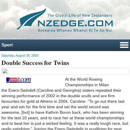
Sport
Saturday, August 30, 2003
Double Success for Twins
At the World Rowing
Championships in Milan
the Evers-Swindell (Caroline and Georgina) sisters repeated their
winning performance of 2002 in the double sculls and are firm
favourites for gold at Athens in 2004. Caroline: “To go out there last
year and win for the first time and set the world record was
awesome, [but] to have Kathrin Boron back, who has been winning
for the last 10 years, and to race her at these world championships
and to beat her is just a wicked feeling. It was a really tough race, but
really satisfying.” Joining the Evers-Swindells in qualifying for next