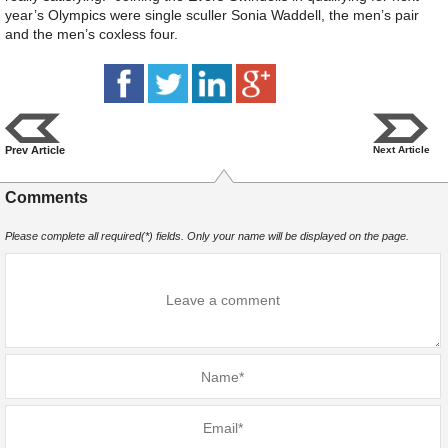
year’s Olympics were single sculler Sonia Waddell, the men’s pair
and the men’s coxless four.
Prev Article
Next Article
Comments
Please complete all required(*) fields. Only your name will be displayed on the page.