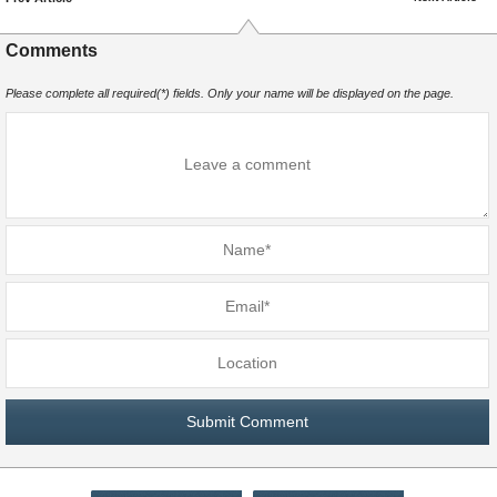
Comments
Please complete all required(*) fields. Only your name will be displayed on the page.