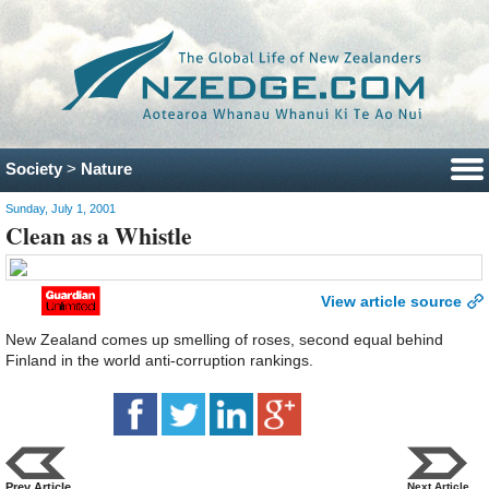
Society
>
Nature
Sunday, July 1, 2001
Clean as a Whistle
View article source
New Zealand comes up smelling of roses, second equal behind
Finland in the world anti-corruption rankings.
Prev Article
Next Article