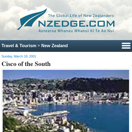
Travel & Tourism
>
New Zealand
Sunday, March 18, 2001
Cisco of the South