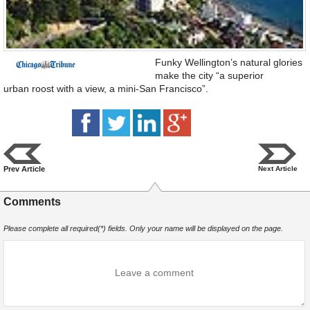
Funky Wellington’s natural glories
make the city “a superior
urban roost with a view, a mini-San Francisco”.
Prev Article
Next Article
Comments
Please complete all required(*) fields. Only your name will be displayed on the page.