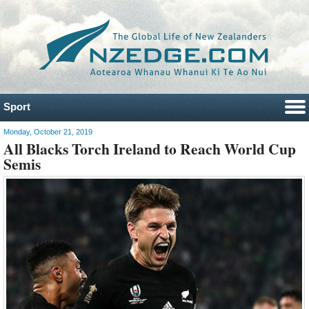
Sport
Monday, October 21, 2019
All Blacks Torch Ireland to Reach World Cup
Semis