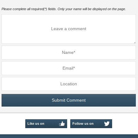
Please complete all required(*) fields. Only your name will be displayed on the page.
Like us on
Follow us on
Facebook
Twitter