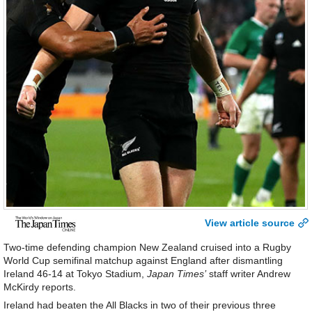
View article source
Two-time defending champion New Zealand cruised into a Rugby
World Cup semifinal matchup against England after dismantling
Ireland 46-14 at Tokyo Stadium,
Japan Times’
staff writer Andrew
McKirdy reports.
Ireland had beaten the All Blacks in two of their previous three