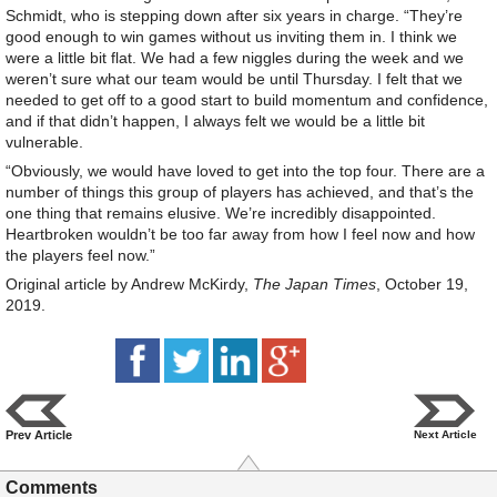
Schmidt, who is stepping down after six years in charge. “They’re
good enough to win games without us inviting them in. I think we
were a little bit flat. We had a few niggles during the week and we
weren’t sure what our team would be until Thursday. I felt that we
needed to get off to a good start to build momentum and confidence,
and if that didn’t happen, I always felt we would be a little bit
vulnerable.
“Obviously, we would have loved to get into the top four. There are a
number of things this group of players has achieved, and that’s the
one thing that remains elusive. We’re incredibly disappointed.
Heartbroken wouldn’t be too far away from how I feel now and how
the players feel now.”
Original article by Andrew McKirdy,
The Japan Times
, October 19,
2019.
Prev Article
Next Article
Comments