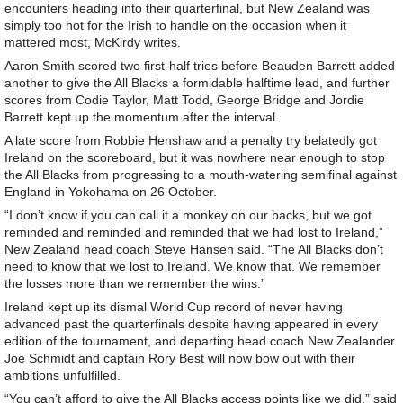
encounters heading into their quarterfinal, but New Zealand was
simply too hot for the Irish to handle on the occasion when it
mattered most, McKirdy writes.
Aaron Smith scored two first-half tries before Beauden Barrett added
another to give the All Blacks a formidable halftime lead, and further
scores from Codie Taylor, Matt Todd, George Bridge and Jordie
Barrett kept up the momentum after the interval.
A late score from Robbie Henshaw and a penalty try belatedly got
Ireland on the scoreboard, but it was nowhere near enough to stop
the All Blacks from progressing to a mouth-watering semifinal against
England in Yokohama on 26 October.
“I don’t know if you can call it a monkey on our backs, but we got
reminded and reminded and reminded that we had lost to Ireland,”
New Zealand head coach Steve Hansen said. “The All Blacks don’t
need to know that we lost to Ireland. We know that. We remember
the losses more than we remember the wins.”
Ireland kept up its dismal World Cup record of never having
advanced past the quarterfinals despite having appeared in every
edition of the tournament, and departing head coach New Zealander
Joe Schmidt and captain Rory Best will now bow out with their
ambitions unfulfilled.
“You can’t afford to give the All Blacks access points like we did,” said