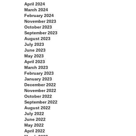
April 2024
March 2024
February 2024
November 2023
October 2023
September 2023
August 2023
July 2023
June 2023
May 2023
April 2023
March 2023
February 2023
January 2023
December 2022
November 2022
October 2022
September 2022
August 2022
July 2022
June 2022
May 2022
April 2022