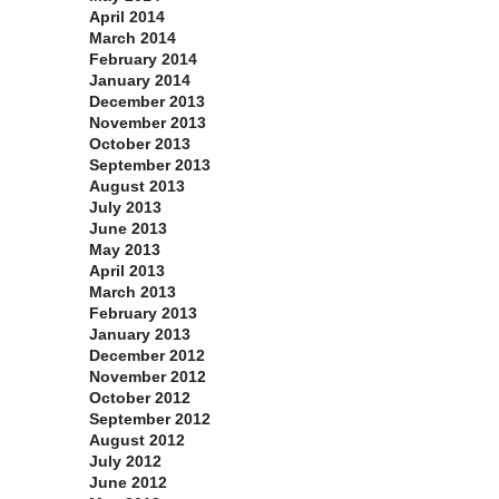
April 2014
March 2014
February 2014
January 2014
December 2013
November 2013
October 2013
September 2013
August 2013
July 2013
June 2013
May 2013
April 2013
March 2013
February 2013
January 2013
December 2012
November 2012
October 2012
September 2012
August 2012
July 2012
June 2012