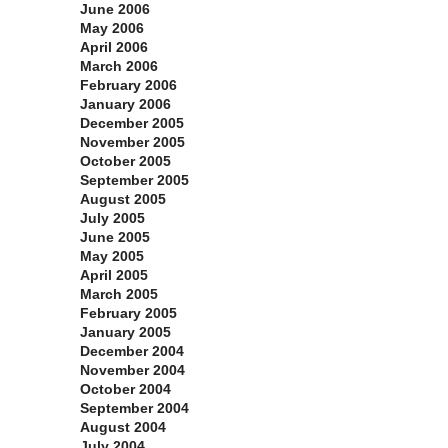
June 2006
May 2006
April 2006
March 2006
February 2006
January 2006
December 2005
November 2005
October 2005
September 2005
August 2005
July 2005
June 2005
May 2005
April 2005
March 2005
February 2005
January 2005
December 2004
November 2004
October 2004
September 2004
August 2004
July 2004