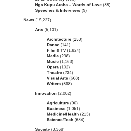
Nga Kupu Aroha – Words of Love
(88)
Speeches & Interviews
(9)
News
(15,227)
Arts
(5,101)
Architecture
(153)
Dance
(141)
Film & TV
(1,824)
Media
(238)
Music
(1,163)
Opera
(102)
Theatre
(234)
Visual Arts
(668)
Writers
(568)
Innovation
(2,002)
Agriculture
(90)
Business
(1,051)
Medicine/Health
(213)
Science/Tech
(684)
Society
(3,368)