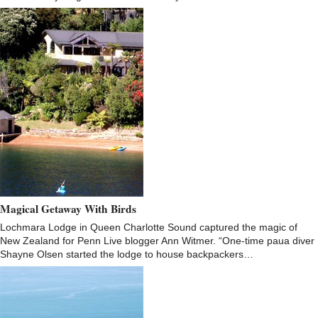
Magical Getaway With Birds
Lochmara Lodge in Queen Charlotte Sound captured the magic of
New Zealand for Penn Live blogger Ann Witmer. “One-time paua diver
Shayne Olsen started the lodge to house backpackers…