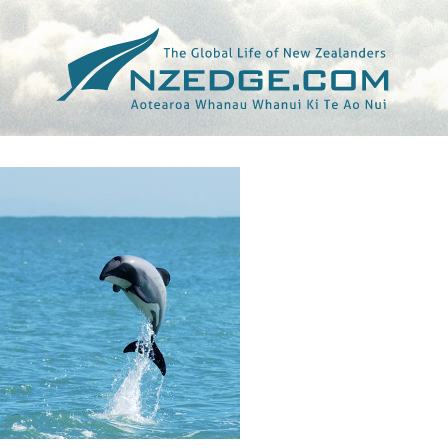
Tag >>
WILDLIFE