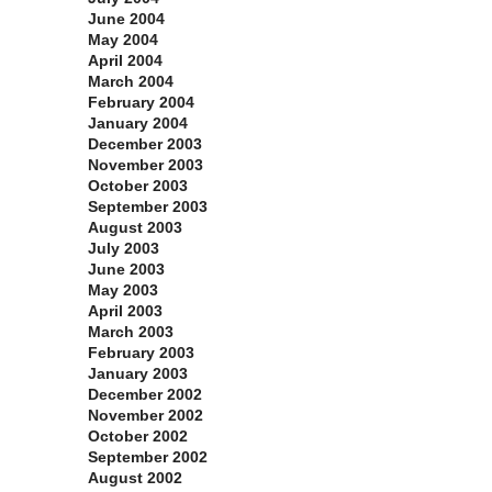
June 2004
May 2004
April 2004
March 2004
February 2004
January 2004
December 2003
November 2003
October 2003
September 2003
August 2003
July 2003
June 2003
May 2003
April 2003
March 2003
February 2003
January 2003
December 2002
November 2002
October 2002
September 2002
August 2002