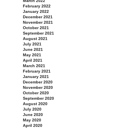
March 2022
February 2022
January 2022
December 2021
November 2021
October 2021
September 2021
August 2021
July 2021
June 2021
May 2021
April 2021
March 2021
February 2021
January 2021
December 2020
November 2020
October 2020
September 2020
August 2020
July 2020
June 2020
May 2020
April 2020