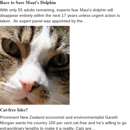
Race to Save Maui’s Dolphin
With only 55 adults remaining, experts fear Maui’s dolphin will
disappear entirely within the next 17 years unless urgent action is
taken. An expert panel was appointed by the…
Cat-free Isles?
Prominent New Zealand economist and environmentalist Gareth
Morgan wants his country 100 per cent cat-free and he’s willing to go
extraordinary lengths to make it a reality. Cats are…