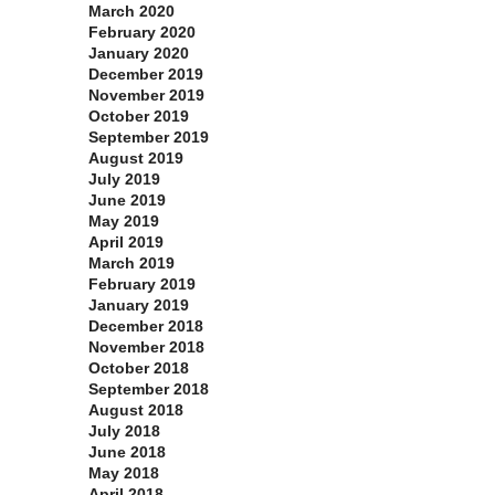
March 2020
February 2020
January 2020
December 2019
November 2019
October 2019
September 2019
August 2019
July 2019
June 2019
May 2019
April 2019
March 2019
February 2019
January 2019
December 2018
November 2018
October 2018
September 2018
August 2018
July 2018
June 2018
May 2018
April 2018