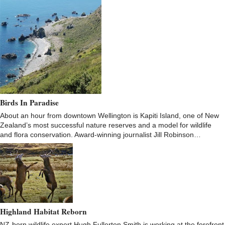
Birds In Paradise
About an hour from downtown Wellington is Kapiti Island, one of New
Zealand’s most successful nature reserves and a model for wildlife
and flora conservation. Award-winning journalist Jill Robinson…
Highland Habitat Reborn
NZ-born wildlife expert Hugh Fullerton Smith is working at the forefront