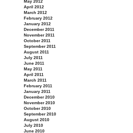
May 2012
April 2012
March 2012
February 2012
January 2012
December 2011
November 2011
October 2011
September 2011
August 2011
July 2011
June 2011
May 2011
April 2011
March 2011
February 2011
January 2011
December 2010
November 2010
October 2010
September 2010
August 2010
July 2010
June 2010