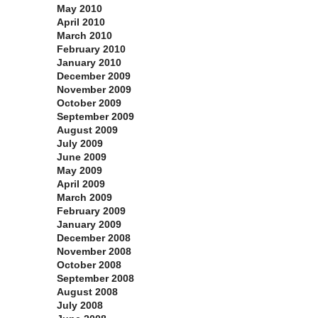
May 2010
April 2010
March 2010
February 2010
January 2010
December 2009
November 2009
October 2009
September 2009
August 2009
July 2009
June 2009
May 2009
April 2009
March 2009
February 2009
January 2009
December 2008
November 2008
October 2008
September 2008
August 2008
July 2008