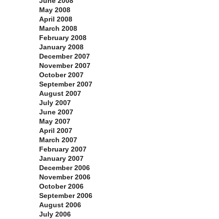
June 2008
May 2008
April 2008
March 2008
February 2008
January 2008
December 2007
November 2007
October 2007
September 2007
August 2007
July 2007
June 2007
May 2007
April 2007
March 2007
February 2007
January 2007
December 2006
November 2006
October 2006
September 2006
August 2006
July 2006