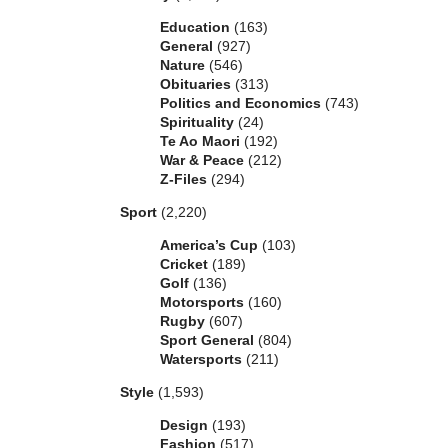
Education
(163)
General
(927)
Nature
(546)
Obituaries
(313)
Politics and Economics
(743)
Spirituality
(24)
Te Ao Maori
(192)
War & Peace
(212)
Z-Files
(294)
Sport
(2,220)
America’s Cup
(103)
Cricket
(189)
Golf
(136)
Motorsports
(160)
Rugby
(607)
Sport General
(804)
Watersports
(211)
Style
(1,593)
Design
(193)
Fashion
(517)