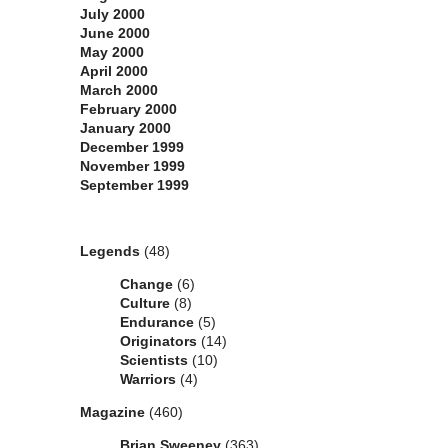
July 2000
June 2000
May 2000
April 2000
March 2000
February 2000
January 2000
December 1999
November 1999
September 1999
Categories
Legends
(48)
Change
(6)
Culture
(8)
Endurance
(5)
Originators
(14)
Scientists
(10)
Warriors
(4)
Magazine
(460)
Brian Sweeney
(363)