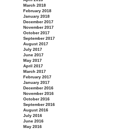
March 2018
February 2018
January 2018
December 2017
November 2017
October 2017
September 2017
August 2017
July 2017
June 2017
May 2017
April 2017
March 2017
February 2017
January 2017
December 2016
November 2016
October 2016
September 2016
August 2016
July 2016
June 2016
May 2016