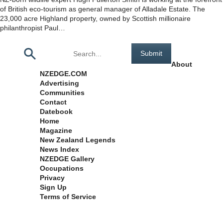
of British eco-tourism as general manager of Alladale Estate. The
23,000 acre Highland property, owned by Scottish millionaire
philanthropist Paul…
Pages
About
NZEDGE.COM
Advertising
Communities
Contact
Datebook
Home
Magazine
New Zealand Legends
News Index
NZEDGE Gallery
Occupations
Privacy
Sign Up
Terms of Service
Archives