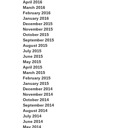
April 2016
March 2016
February 2016
January 2016
December 2015
November 2015
October 2015
September 2015
August 2015
July 2015
June 2015
May 2015
April 2015
March 2015
February 2015
January 2015
December 2014
November 2014
October 2014
September 2014
August 2014
July 2014
June 2014
May 2014