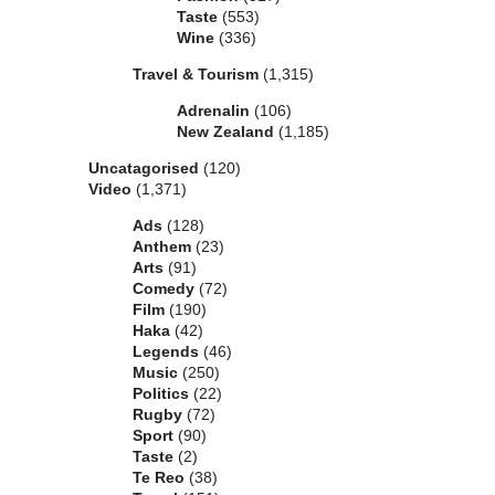
Taste
(553)
Wine
(336)
Travel & Tourism
(1,315)
Adrenalin
(106)
New Zealand
(1,185)
Uncatagorised
(120)
Video
(1,371)
Ads
(128)
Anthem
(23)
Arts
(91)
Comedy
(72)
Film
(190)
Haka
(42)
Legends
(46)
Music
(250)
Politics
(22)
Rugby
(72)
Sport
(90)
Taste
(2)
Te Reo
(38)