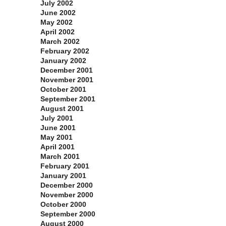
July 2002
June 2002
May 2002
April 2002
March 2002
February 2002
January 2002
December 2001
November 2001
October 2001
September 2001
August 2001
July 2001
June 2001
May 2001
April 2001
March 2001
February 2001
January 2001
December 2000
November 2000
October 2000
September 2000
August 2000