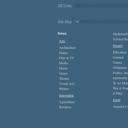
NZ Links
Site Map
News
Medicine/H
Science/Te
Arts
Society
Architecture
Education
Dance
General
Film & TV
Nature
Media
Obituaries
Music
Politics a
Opera
Spirituality
Theatre
Te Ao Mao
Visual Arts
War & Pea
Writers
Z-Files
Innovation
Sport
Agriculture
America’s
Business