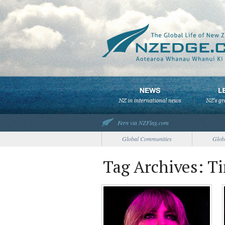
Fern via NZFlag.com
Global Communities
Glob
Tag Archives: Ti