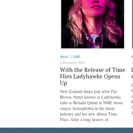
|
Music
NME
M
8 December 2021
1
With the Release of Time
Flies Ladyhawke Opens
Up
b
New Zealand dance pop artist Pip
s
Brown, better known as Ladyhawke,
talks to Belinda Quinn at NME about
cancer, homophobia in the music
industry and her new album Time
Flies. After a long history of…