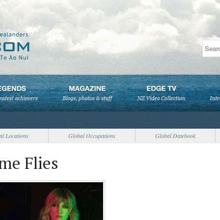
al Locations
Global Occupations
Global Datebook
me Flies