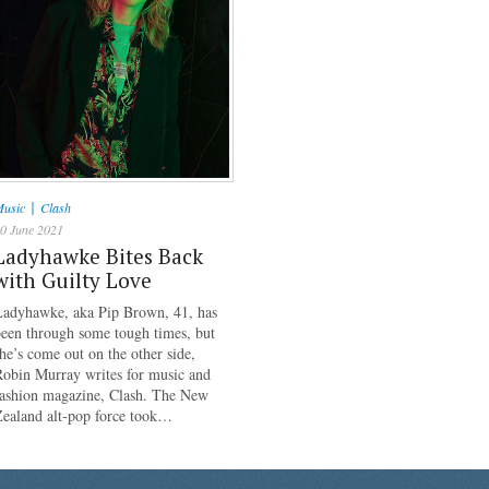
|
usic
Clash
0 June 2021
Ladyhawke Bites Back
with Guilty Love
Ladyhawke, aka Pip Brown, 41, has
een through some tough times, but
he’s come out on the other side,
Robin Murray writes for music and
fashion magazine, Clash. The New
Zealand alt-pop force took…