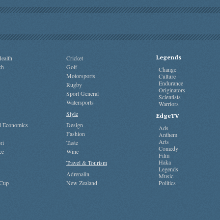
Legends
ealth
Cricket
ch
Golf
Change
Motorsports
Culture
Endurance
Rugby
Originators
Sport General
Scientists
Watersports
Warriors
Style
EdgeTV
nd Economics
Design
Ads
Fashion
Anthem
Arts
ri
Taste
Comedy
ce
Wine
Film
Haka
Travel & Tourism
Legends
Adrenalin
Music
 Cup
New Zealand
Politics