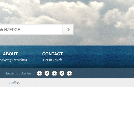
Auckland : Auckland
Gallery