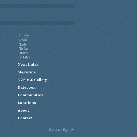
Rugby
Sport
Taste
Te Reo
Travel
X Files
News Index
Magazine
NZEDGE Gallery
Datebook
Communities
Locations
About
Contact
Back to Top