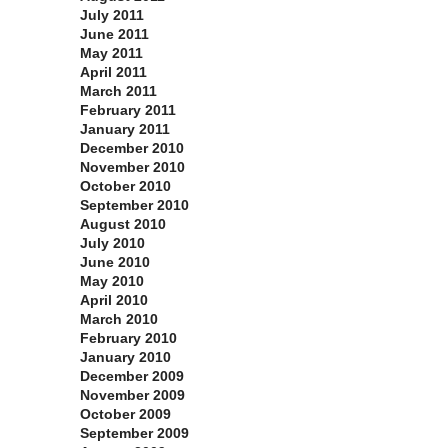
July 2011
June 2011
May 2011
April 2011
March 2011
February 2011
January 2011
December 2010
November 2010
October 2010
September 2010
August 2010
July 2010
June 2010
May 2010
April 2010
March 2010
February 2010
January 2010
December 2009
November 2009
October 2009
September 2009