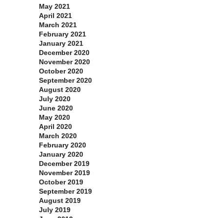
May 2021
April 2021
March 2021
February 2021
January 2021
December 2020
November 2020
October 2020
September 2020
August 2020
July 2020
June 2020
May 2020
April 2020
March 2020
February 2020
January 2020
December 2019
November 2019
October 2019
September 2019
August 2019
July 2019