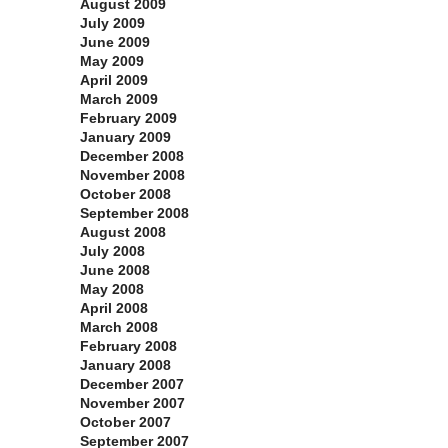
August 2009
July 2009
June 2009
May 2009
April 2009
March 2009
February 2009
January 2009
December 2008
November 2008
October 2008
September 2008
August 2008
July 2008
June 2008
May 2008
April 2008
March 2008
February 2008
January 2008
December 2007
November 2007
October 2007
September 2007