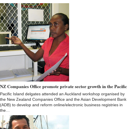
NZ Companies Office promote private sector growth in the Pacific
Pacific Island delgates attended an Auckland workshop organised by
the New Zealand Companies Office and the Asian Development Bank
(ADB) to develop and reform online/electronic business registries in
the…