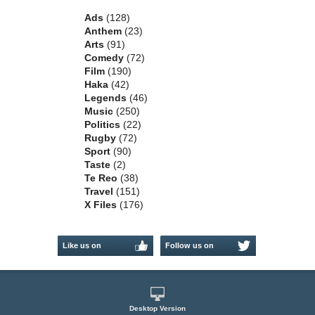
Ads
(128)
Anthem
(23)
Arts
(91)
Comedy
(72)
Film
(190)
Haka
(42)
Legends
(46)
Music
(250)
Politics
(22)
Rugby
(72)
Sport
(90)
Taste
(2)
Te Reo
(38)
Travel
(151)
X Files
(176)
Like us on
Follow us on
Facebook
Twitter
Desktop Version