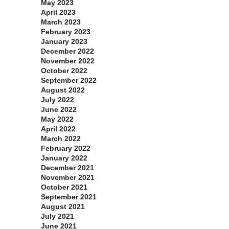
May 2023
April 2023
March 2023
February 2023
January 2023
December 2022
November 2022
October 2022
September 2022
August 2022
July 2022
June 2022
May 2022
April 2022
March 2022
February 2022
January 2022
December 2021
November 2021
October 2021
September 2021
August 2021
July 2021
June 2021