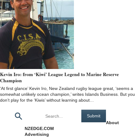
Kevin Iro: from ‘Kiwi’ League Legend to Marine Reserve
Champion
‘At first glance’ Kevin Iro, New Zealand rugby league great, ‘seems a
somewhat unlikely ocean champion,’ writes Islands Business. But you
don’t play for the ‘Kiwis’ without learning about…
Pages
About
NZEDGE.COM
Advertising