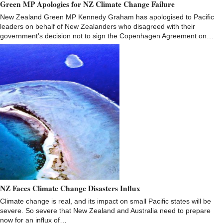
Green MP Apologies for NZ Climate Change Failure
New Zealand Green MP Kennedy Graham has apologised to Pacific
leaders on behalf of New Zealanders who disagreed with their
government’s decision not to sign the Copenhagen Agreement on…
NZ Faces Climate Change Disasters Influx
Climate change is real, and its impact on small Pacific states will be
severe. So severe that New Zealand and Australia need to prepare
now for an influx of…