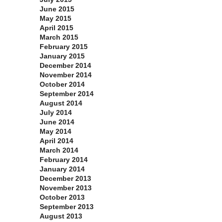
June 2015
May 2015
April 2015
March 2015
February 2015
January 2015
December 2014
November 2014
October 2014
September 2014
August 2014
July 2014
June 2014
May 2014
April 2014
March 2014
February 2014
January 2014
December 2013
November 2013
October 2013
September 2013
August 2013