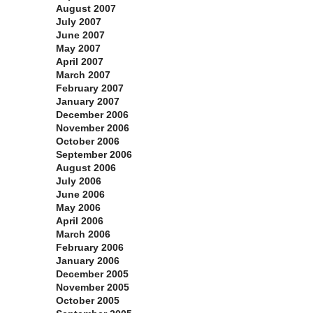
August 2007
July 2007
June 2007
May 2007
April 2007
March 2007
February 2007
January 2007
December 2006
November 2006
October 2006
September 2006
August 2006
July 2006
June 2006
May 2006
April 2006
March 2006
February 2006
January 2006
December 2005
November 2005
October 2005