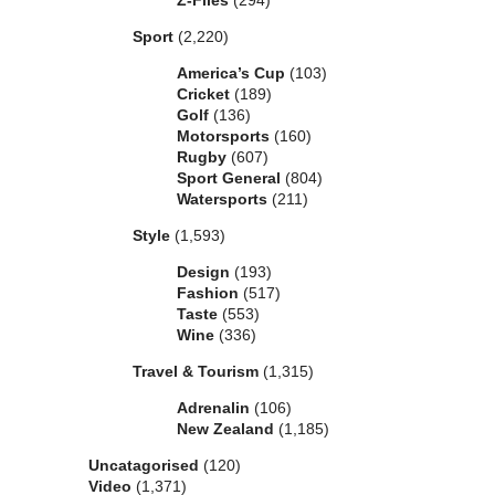
Z-Files
(294)
Sport
(2,220)
America’s Cup
(103)
Cricket
(189)
Golf
(136)
Motorsports
(160)
Rugby
(607)
Sport General
(804)
Watersports
(211)
Style
(1,593)
Design
(193)
Fashion
(517)
Taste
(553)
Wine
(336)
Travel & Tourism
(1,315)
Adrenalin
(106)
New Zealand
(1,185)
Uncatagorised
(120)
Video
(1,371)