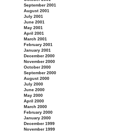
September 2001
August 2001
July 2001
June 2001
May 2001
April 2001
March 2001
February 2001
January 2001
December 2000
November 2000
October 2000
September 2000
August 2000
July 2000
June 2000
May 2000
April 2000
March 2000
February 2000
January 2000
December 1999
November 1999