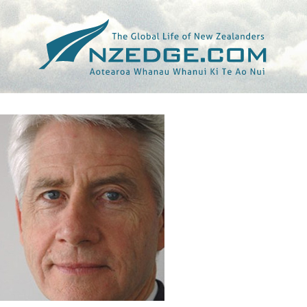
Tag >>
ISLANDS BUSINESS