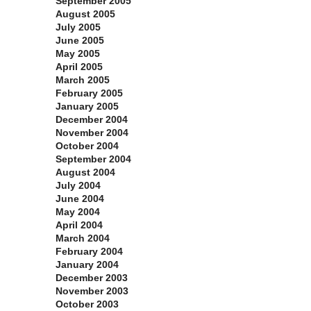
September 2005
August 2005
July 2005
June 2005
May 2005
April 2005
March 2005
February 2005
January 2005
December 2004
November 2004
October 2004
September 2004
August 2004
July 2004
June 2004
May 2004
April 2004
March 2004
February 2004
January 2004
December 2003
November 2003
October 2003