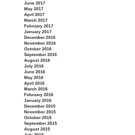
June 2017
May 2017
April 2017
March 2017
February 2017
January 2017
December 2016
November 2016
October 2016
September 2016
August 2016
July 2016
June 2016
May 2016
April 2016
March 2016
February 2016
January 2016
December 2015
November 2015
October 2015
September 2015
August 2015
July 2015