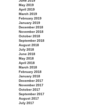
June 2019
May 2019
April 2019
March 2019
February 2019
January 2019
December 2018
November 2018
October 2018
September 2018
August 2018
July 2018
June 2018
May 2018
April 2018
March 2018
February 2018
January 2018
December 2017
November 2017
October 2017
September 2017
August 2017
July 2017