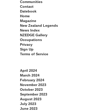
Communities
Contact
Datebook
Home
Magazine
New Zealand Legends
News Index
NZEDGE Gallery
Occupations
Privacy
Sign Up
Terms of Service
Archives
April 2024
March 2024
February 2024
November 2023
October 2023
September 2023
August 2023
July 2023
June 2023