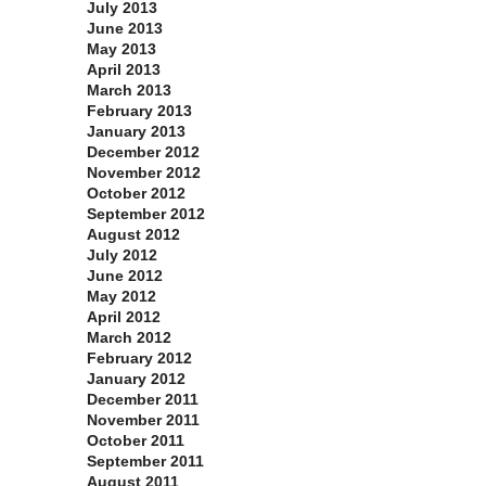
July 2013
June 2013
May 2013
April 2013
March 2013
February 2013
January 2013
December 2012
November 2012
October 2012
September 2012
August 2012
July 2012
June 2012
May 2012
April 2012
March 2012
February 2012
January 2012
December 2011
November 2011
October 2011
September 2011
August 2011