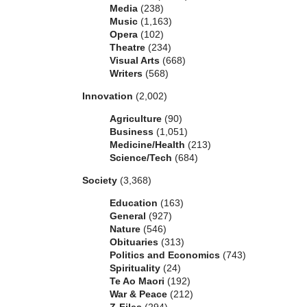
Media
(238)
Music
(1,163)
Opera
(102)
Theatre
(234)
Visual Arts
(668)
Writers
(568)
Innovation
(2,002)
Agriculture
(90)
Business
(1,051)
Medicine/Health
(213)
Science/Tech
(684)
Society
(3,368)
Education
(163)
General
(927)
Nature
(546)
Obituaries
(313)
Politics and Economics
(743)
Spirituality
(24)
Te Ao Maori
(192)
War & Peace
(212)