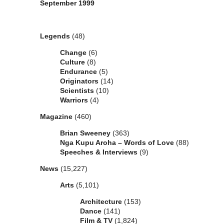
September 1999
Categories
Legends
(48)
Change
(6)
Culture
(8)
Endurance
(5)
Originators
(14)
Scientists
(10)
Warriors
(4)
Magazine
(460)
Brian Sweeney
(363)
Nga Kupu Aroha – Words of Love
(88)
Speeches & Interviews
(9)
News
(15,227)
Arts
(5,101)
Architecture
(153)
Dance
(141)
Film & TV
(1,824)