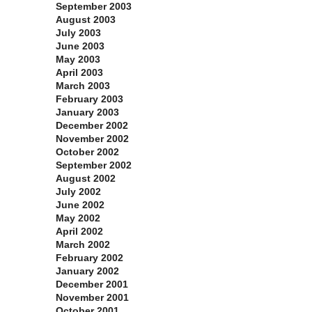
September 2003
August 2003
July 2003
June 2003
May 2003
April 2003
March 2003
February 2003
January 2003
December 2002
November 2002
October 2002
September 2002
August 2002
July 2002
June 2002
May 2002
April 2002
March 2002
February 2002
January 2002
December 2001
November 2001
October 2001