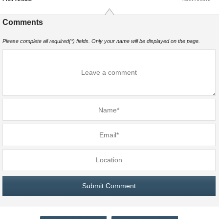
Comments
Please complete all required(*) fields. Only your name will be displayed on the page.