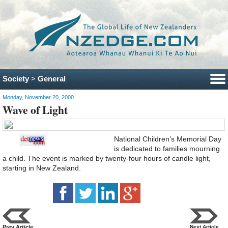
Society
>
General
Monday, November 20, 2000
Wave of Light
National Children’s Memorial Day
is dedicated to families mourning
a child. The event is marked by twenty-four hours of candle light,
starting in New Zealand.
Prev Article
Next Article