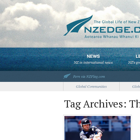
Fern via NZFlag.com
Global Communities
Glob
Tag Archives: T