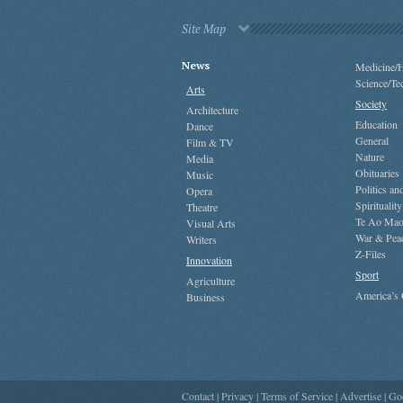
Site Map
News
Medicine/H
Science/Te
Arts
Society
Architecture
Education
Dance
General
Film & TV
Nature
Media
Obituaries
Music
Politics a
Opera
Spirituality
Theatre
Te Ao Mao
Visual Arts
War & Pea
Writers
Z-Files
Innovation
Sport
Agriculture
America’s
Business
Contact
|
Privacy
|
Terms of Service
|
Advertise
|
Go