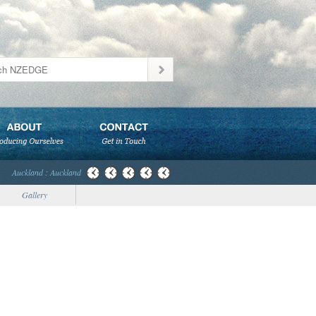
Auckland : Auckland
Gallery