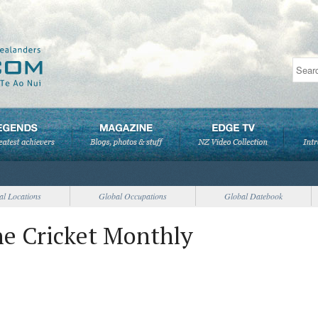
al Locations
Global Occupations
Global Datebook
he Cricket Monthly