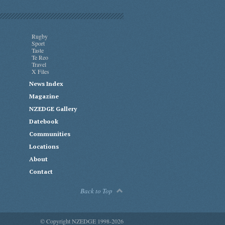
Rugby
Sport
Taste
Te Reo
Travel
X Files
News Index
Magazine
NZEDGE Gallery
Datebook
Communities
Locations
About
Contact
Back to Top
© Copyright NZEDGE 1998-2026