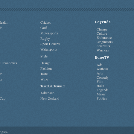
Legends
ealth
Cricket
ch
Golf
Change
Motorsports
Culture
Endurance
Rugby
Originators
Sport General
Scientists
Watersports
Warriors
Style
EdgeTV
nd Economics
Design
Ads
Fashion
Anthem
Arts
ri
Taste
Comedy
ce
Wine
Film
Haka
Travel & Tourism
Legends
Adrenalin
Music
 Cup
New Zealand
Politics
ogle+