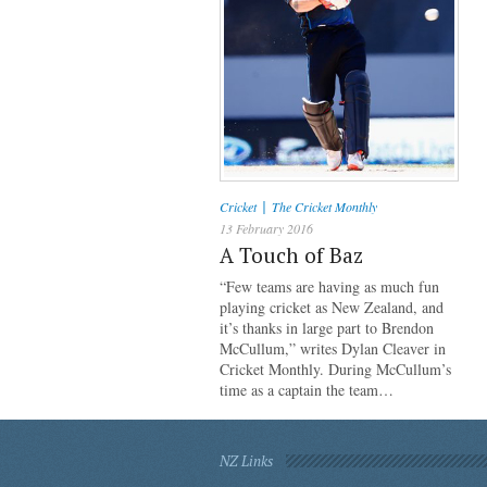
|
Cricket
The Cricket Monthly
13 February 2016
A Touch of Baz
“Few teams are having as much fun
playing cricket as New Zealand, and
it’s thanks in large part to Brendon
McCullum,” writes Dylan Cleaver in
Cricket Monthly. During McCullum’s
time as a captain the team…
NZ Links